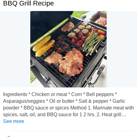
BBQ Grill Recipe
Ingredients * Chicken or meat * Corn * Bell peppers *
Asparagus/veggies * Oil or butter * Salt & pepper * Garlic
powder * BBQ sauce or spices Method 1. Marinate meat with
spices, salt, oil, and BBQ sauce for 1 2 hrs. 2. Heat grill
medium-high. 3. Put meat, corn, and veggies on grill. 4.
See more
Cook meat until nicely browned and fully cooked. 5. Turn
veggies occasionally until slightly charred.