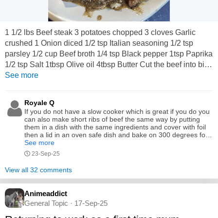
1 1/2 lbs Beef steak 3 potatoes chopped 3 cloves Garlic
crushed 1 Onion diced 1/2 tsp Italian seasoning 1/2 tsp
parsley 1/2 cup Beef broth 1/4 tsp Black pepper 1tsp Paprika
1/2 tsp Salt 1tbsp Olive oil 4tbsp Butter Cut the beef into bite-
sized pieces. Heat olive oil in a fry pan over medium-high
See more
heat and sear the beef bites until browned on all sides. In a
small bowl, combine melted butter, minced garlic, onion,
Royale Q
smoked paprika, parsley, Italian...
If you do not have a slow cooker which is great if you do you
can also make short ribs of beef the same way by putting
them in a dish with the same ingredients and cover with foil
then a lid in an oven safe dish and bake on 300 degrees for
about 4 hours or until meat pulls easily away from the bone
See more
and still serve with mashed potatoes by the way what is
23-Sep-25
kumara
View all 32 comments
Animeaddict
General Topic · 17-Sep-25