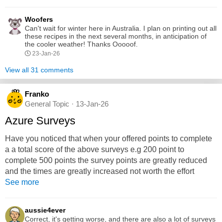
beef, onion and garlic, carrots, potatoes. In a separate bowl,
mix together the beef broth, Belgian ale, tomato paste,
Woofers
thyme, rosemary, salt, and pepper. Pour this mixture over...
Can't wait for winter here in Australia. I plan on printing out all
these recipes in the next several months, in anticipation of
the cooler weather! Thanks Ooooof.
23-Jan-26
View all 31 comments
Franko
General Topic · 13-Jan-26
Azure Surveys
Have you noticed that when your offered points to complete
a a total score of the above surveys e.g 200 point to
complete 500 points the survey points are greatly reduced
and the times are greatly increased not worth the effort
See more
aussie4ever
Correct, it's getting worse, and there are also a lot of surveys