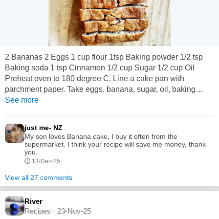
2 Bananas 2 Eggs 1 cup flour 1tsp Baking powder 1/2 tsp
Baking soda 1 tsp Cinnamon 1/2 cup Sugar 1/2 cup Oil
Preheat oven to 180 degree C. Line a cake pan with
parchment paper. Take eggs, banana, sugar, oil, baking
powder, baking soda, cinnamon powder in a blender and
See more
blend for 1 min. Put flour in a bowl, pour the blended banana
mix over the flour and mix gently Spoon this batter into the
just me- NZ
baking pan and bake for 35 mins.
My son loves Banana cake, I buy it often from the
supermarket. I think your recipe will save me money, thank
you.
13-Dec-25
View all 27 comments
River
Recipes · 23-Nov-25