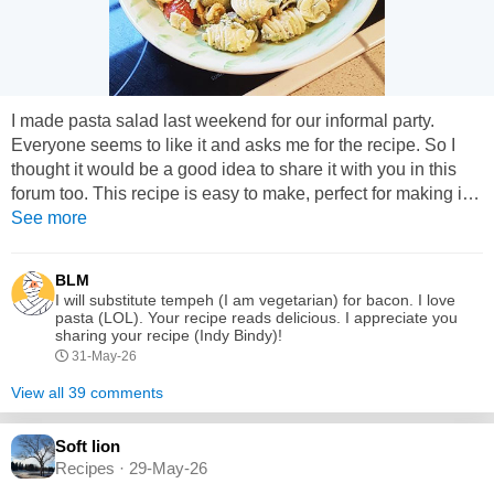
I made pasta salad last weekend for our informal party.
Everyone seems to like it and asks me for the recipe. So I
thought it would be a good idea to share it with you in this
forum too. This recipe is easy to make, perfect for making in
advance and is easily customized. Ingredients: 375g Tri
See more
colour Rotini pasta ( you can use elbow or spiral pasta if
preferred) 500g green peas ( crushed) 1 cup of halved cherry
BLM
tomatoes 500g bacon ( cooked and chopped) 2...
I will substitute tempeh (I am vegetarian) for bacon. I love
pasta (LOL). Your recipe reads delicious. I appreciate you
sharing your recipe (Indy Bindy)!
31-May-26
View all 39 comments
Soft lion
Recipes · 29-May-26