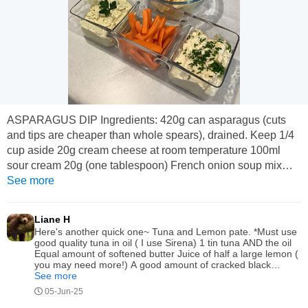
ASPARAGUS DIP Ingredients: 420g can asparagus (cuts
and tips are cheaper than whole spears), drained. Keep 1/4
cup aside 20g cream cheese at room temperature 100ml
sour cream 20g (one tablespoon) French onion soup mix
Tablespoon of lemon juice Teaspoon of Dijon mustard
See more
Ground pepper to taste. Put all ingredients into a bowl along
with the reserved asparagus liquid. Beat well with a hand
Liane H
beater, cover and refrigerate for at...
Here's another quick one~ Tuna and Lemon pate. *Must use
good quality tuna in oil ( I use Sirena) 1 tin tuna AND the oil
Equal amount of softened butter Juice of half a large lemon (
you may need more!) A good amount of cracked black
pepper. Whizz in blender / chill and serve with baby dill
See more
pickles
05-Jun-25