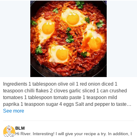
Ingredients 1 tablespoon olive oil 1 red onion diced 1
teaspoon chilli flakes 2 cloves garlic sliced 1 can crushed
tomatoes 1 tablespoon tomato paste 1 teaspoon mild
paprika 1 teaspoon sugar 4 eggs Salt and pepper to taste
Parsley to garnish Instructions Heat the oil in a frying pan,
See more
add onion, garlic, chilli flakes and paprika and fry for 2
minutes. Add the canned tomatoes, tomato paste, salt,
BLM
pepper and sugar, simmer for 8 to ten minutes until thick.
Hi River. Interesting! I will give your recipe a try. In addition, I