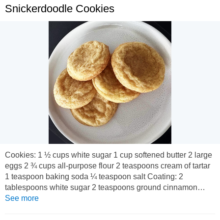
Snickerdoodle Cookies
Cookies: 1 ½ cups white sugar 1 cup softened butter 2 large
eggs 2 ¾ cups all-purpose flour 2 teaspoons cream of tartar
1 teaspoon baking soda ¼ teaspoon salt Coating: 2
tablespoons white sugar 2 teaspoons ground cinnamon
Preheat the oven to 175 degrees C. Line a baking sheet with
See more
baking paper or lightly grease. To make the cookies: Beat
sugar, butter, and eggs together in a large bowl using an