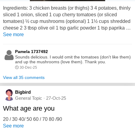
Ingredients: 3 chicken breasts (or thighs) 3 4 potatoes, thinly
sliced 1 onion, sliced 1 cup cherry tomatoes (or sliced
tomatoes) ½ cup mushrooms (optional) 1 1½ cups shredded
cheese 2 3 tbsp olive oil 1 tsp garlic powder 1 tsp paprika ½
tsp black pepper Salt to taste ½ tsp dried oregano ½ cup
See more
chicken broth or water Method: 1. Preheat oven to 190°C
(375°F). 2. In a baking tray, add potatoes, onion, tomatoes,...
Pamela 1737492
Sounds delicious. I would omit the tomatoes (don't like them)
and up the mushrooms (love them). Thank you.
30-Dec-25
View all 35 comments
Bigbird
General Topic · 27-Oct-25
What age are you
20 / 30 40/ 50 60 / 70 80 /90
See more