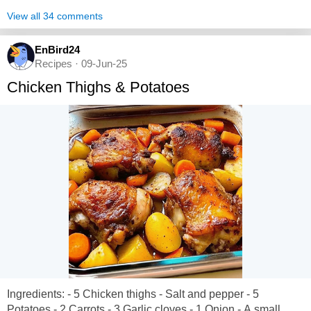
View all 34 comments
EnBird24
Recipes · 09-Jun-25
Chicken Thighs & Potatoes
Ingredients: - 5 Chicken thighs - Salt and pepper - 5
Potatoes - 2 Carrots - 3 Garlic cloves - 1 Onion - A small