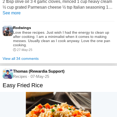
2 tbsp olive oil 3 4 garlic cloves, minced 1 cup heavy cream
½ cup grated Parmesan cheese ½ tsp Italian seasoning 1
cup baby spinach (optional) Fresh parsley (for garnish)
See more
Instructions: Season the Chicken: Pat the chicken dry.
Season both sides with salt, pepper, and garlic powder. Sear
Rodwings
the Chicken: Heat olive oil in a skillet...
Love these recipes. Just wish I had the energy to clean up
after cooking. I am a minimalist when it comes to making
messes. Usually clean as I cook anyway. Love the one pan
cooking.
27-May-25
View all 34 comments
Thomas (Rewardia Support)
Recipes · 07-May-25
Easy Fried Rice