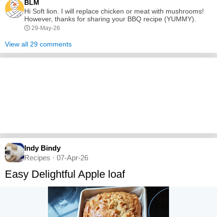
BLM
Hi Soft lion. I will replace chicken or meat with mushrooms!
However, thanks for sharing your BBQ recipe (YUMMY).
29-May-26
View all 29 comments
Indy Bindy
Recipes · 07-Apr-26
Easy Delightful Apple loaf