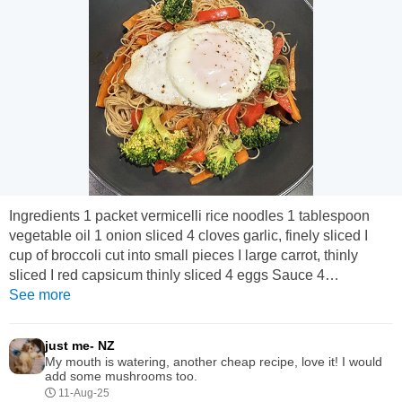
Ingredients 1 packet vermicelli rice noodles 1 tablespoon
vegetable oil 1 onion sliced 4 cloves garlic, finely sliced I
cup of broccoli cut into small pieces I large carrot, thinly
sliced I red capsicum thinly sliced 4 eggs Sauce 4
tablespoons soy sauce 2 tablespoons honey I teaspoon
See more
black pepper 1/2 a teaspoon chilli flakes (optional) Method
Mix soy sauce, honey, black pepper and chilli flakes and set
just me- NZ
aside. Prepare noodles as per packet instructions. ...
My mouth is watering, another cheap recipe, love it! I would
add some mushrooms too.
11-Aug-25