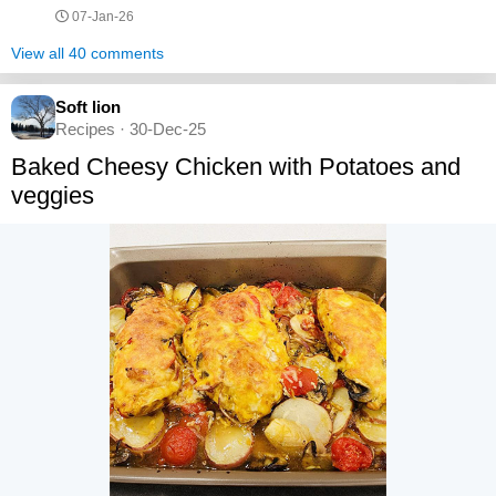
07-Jan-26
View all 40 comments
Soft lion
Recipes · 30-Dec-25
Baked Cheesy Chicken with Potatoes and
veggies