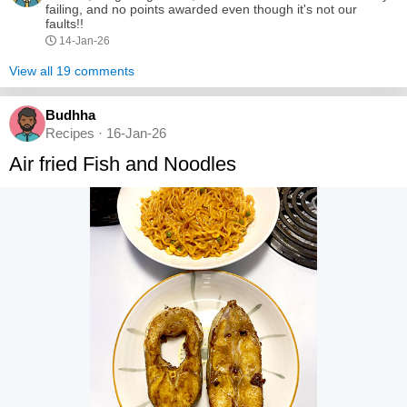
failing, and no points awarded even though it's not our
faults!!
14-Jan-26
View all 19 comments
Budhha
Recipes · 16-Jan-26
Air fried Fish and Noodles