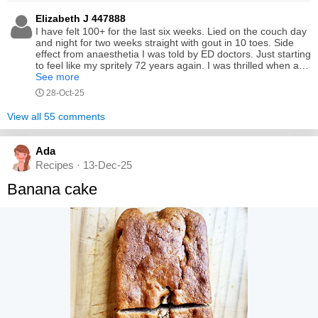
Elizabeth J 447888
I have felt 100+ for the last six weeks. Lied on the couch day
and night for two weeks straight with gout in 10 toes. Side
effect from anaesthetia I was told by ED doctors. Just starting
to feel like my spritely 72 years again. I was thrilled when a
shop assistant at Chemist Warehouse quizzed about the tart
See more
cherry juice i had just purchased. She stated, it is really good
28-Oct-25
isn't it, to which i replied, it sure is for gout prevention but I
couldn't get my hands on it quick enough this time. She then
View all 55 comments
replied, I thought you took it for your complexion. I then
asked her to guess my age. Lo' and behold she said 44. I
instantly felt like my spritely 72 years again after moping
Ada
around for six weeks.
Recipes · 13-Dec-25
Banana cake