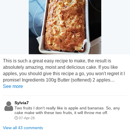
This is such a great easy recipe to make, the result is
absolutely amazing, moist and delicious cake. If you like
apples, you should give this recipe a go, you won't regret it I
promise! Ingredients 100g Butter (softened) 2 apples
(chopped) 2 cups of flour 1 tsp baking powder 1/2 tsp salt 1/2
See more
cup of milk 1 tsp vanilla essence 1/2 cup sugar 2 eggs 1 tsp
brown sugar (optional) Method: 1) Microwave for 40 seconds
Sylvia7
to soften the butter. Then mix...
Two fruits I don't really like is apple and bananas. So, any
cake make with these two fruits, it will throw me off.
07-Apr-26
View all 43 comments