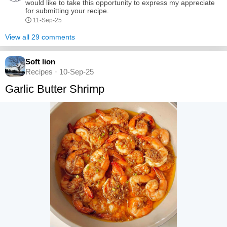
Using...
would like to take this opportunity to express my appreciate
for submitting your recipe.
11-Sep-25
View all 29 comments
Soft lion
Recipes · 10-Sep-25
Garlic Butter Shrimp