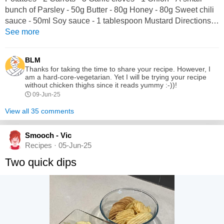
bunch of Parsley - 50g Butter - 80g Honey - 80g Sweet chili
sauce - 50ml Soy sauce - 1 tablespoon Mustard Directions:
1. Season chicken thighs with salt and pepper. 2. Cut
See more
potatoes into chunks. 3. Coarsely chop carrots. 4. In a pan,
fry chicken thighs in butter for 5 minutes on each side. 5.
BLM
Finely chop...
Thanks for taking the time to share your recipe. However, I
am a hard-core-vegetarian. Yet I will be trying your recipe
without chicken thighs since it reads yummy :-))!
09-Jun-25
View all 35 comments
Smooch - Vic
Recipes · 05-Jun-25
Two quick dips