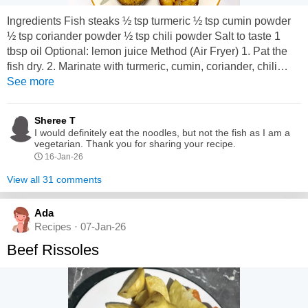
Ingredients Fish steaks ½ tsp turmeric ½ tsp cumin powder
½ tsp coriander powder ½ tsp chili powder Salt to taste 1
tbsp oil Optional: lemon juice Method (Air Fryer) 1. Pat the
fish dry. 2. Marinate with turmeric, cumin, coriander, chili
powder, salt, and oil. 3. Preheat air fryer to 180°C (360°F). 4.
See more
Place fish in basket (don t overlap). 5. Air-fry 10 12 minutes,
flip halfway. 6. For extra crisp...
Sheree T
I would definitely eat the noodles, but not the fish as I am a
vegetarian. Thank you for sharing your recipe.
16-Jan-26
View all 31 comments
Ada
Recipes · 07-Jan-26
Beef Rissoles