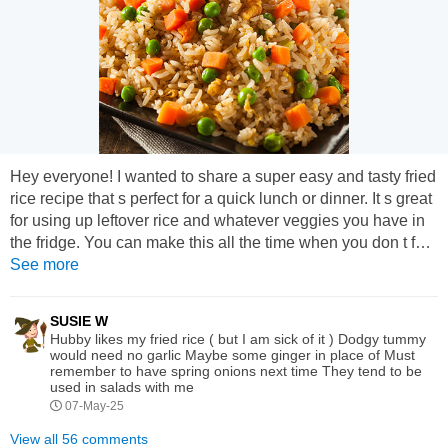
Hey everyone! I wanted to share a super easy and tasty fried
rice recipe that s perfect for a quick lunch or dinner. It s great
for using up leftover rice and whatever veggies you have in
the fridge. You can make this all the time when you don t feel
like doing anything complicated but still want something
See more
warm and filling. Ingredients: 2 cups cooked rice
(cold/leftover rice works best) 2 tablespoons oil (vegetable or
SUSIE W
sesame) 2 eggs (optional) 1 small onion,...
Hubby likes my fried rice ( but I am sick of it ) Dodgy tummy
would need no garlic Maybe some ginger in place of Must
remember to have spring onions next time They tend to be
used in salads with me
07-May-25
View all 56 comments