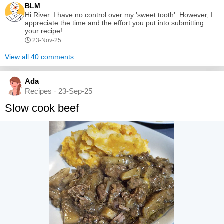
BLM
electric mixer until smooth and creamy. Combine...
Hi River. I have no control over my 'sweet tooth'. However, I
appreciate the time and the effort you put into submitting
your recipe!
23-Nov-25
View all 40 comments
Ada
Recipes · 23-Sep-25
Slow cook beef