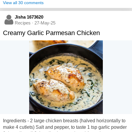
View all 30 comments
Jisha 1673620
Recipes · 27-May-25
Creamy Garlic Parmesan Chicken
Ingredients - 2 large chicken breasts (halved horizontally to
make 4 cutlets) Salt and pepper, to taste 1 tsp garlic powder