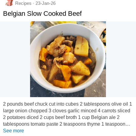
Recipes · 23-Jan-26
Belgian Slow Cooked Beef
2 pounds beef chuck cut into cubes 2 tablespoons olive oil 1
large onion chopped 3 cloves garlic minced 4 carrots sliced
2 potatoes diced 2 cups beef broth 1 cup Belgian ale 2
tablespoons tomato paste 2 teaspoons thyme 1 teaspoon
rosemary Salt and pepper In a slow cooker, combine the
See more