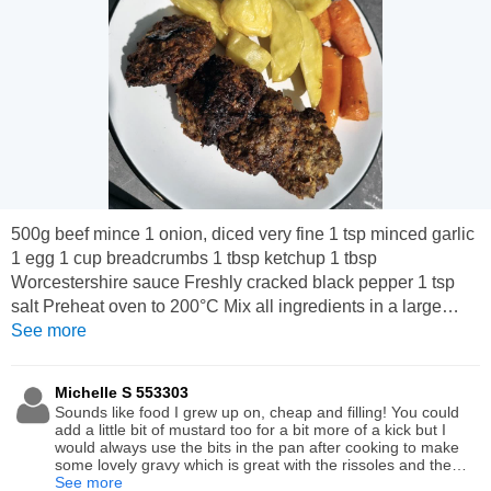
500g beef mince 1 onion, diced very fine 1 tsp minced garlic
1 egg 1 cup breadcrumbs 1 tbsp ketchup 1 tbsp
Worcestershire sauce Freshly cracked black pepper 1 tsp
salt Preheat oven to 200°C Mix all ingredients in a large
bowl until well combined. Using your hands, roll meat into
See more
balls and slightly flatten. Place on a baking sheet/oven tray
and bake for 30 minutes. Serve alongside whatever you'd
Michelle S 553303
like. I enjoyed with some roast carrots and potatoes.
Sounds like food I grew up on, cheap and filling! You could
add a little bit of mustard too for a bit more of a kick but I
would always use the bits in the pan after cooking to make
some lovely gravy which is great with the rissoles and the
potatoes! Simple comfort food! Thanks for sharing.
See more