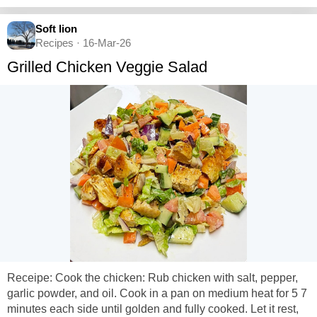
Soft lion
Recipes · 16-Mar-26
Grilled Chicken Veggie Salad
Receipe: Cook the chicken: Rub chicken with salt, pepper,
garlic powder, and oil. Cook in a pan on medium heat for 5 7
minutes each side until golden and fully cooked. Let it rest,