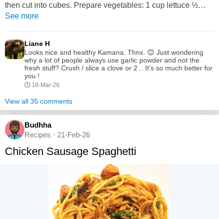
then cut into cubes. Prepare vegetables: 1 cup lettuce ½
cucumber 1 tomato ½ carrot 2 tablespoons red onion little
See more
cabbage or bell pepper Wash and chop all veggies into
small pieces. 3. Make dressing: Mix olive oil, lemon juice,
Liane H
salt,...
Looks nice and healthy Kamana. Thnx. 😊 Just wondering
why a lot of people always use garlic powder and not the
fresh stuff? Crush / slice a clove or 2 .. It's so much better for
you !
16-Mar-26
View all 35 comments
Budhha
Recipes · 21-Feb-26
Chicken Sausage Spaghetti