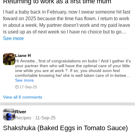
Returning to work as a first time mum
I had a baby back in February, now I swear someone hit fast
foward on 2025 because the time has flown. I return to work
in about a week. My partner doesn't work and my paid leave
is used up as of next week so I have no choice but to go
back to work as much as I'd like to be a stay at home mum
See more
for a bit longer it's not financially doable. It's mentally/
emotionally tough the thought of being away from my baby. I
Liane H
will be doing 3 5hr shifts a week which start at...
Hi Annette , first of congratulations on bubs ! And I gather it's
your partner then who will have the optimal care of your little
one while you are at work ?. If so, you should soon feel
comfortable knowing he/ she is well taken care of in-between
naps and you may get some cute little updates in your work
See more
breaks from your partner on daily progress . l found going
17-Sep-25
back to work just for 2 half days was a great social break and
gets you back to feeling a bit more like a regular person,(,
View all 8 comments
sleep deprived and a bit cluckier or madder over some
things) but if you find it's too much don't be afraid to cut down
hours until you feel ready . I think though, if you like your job
River
and the people there are supportive you will just ease back
Recipes · 11-Sep-25
into a nice routine . Best of luck ;)
Shakshuka (Baked Eggs in Tomato Sauce)