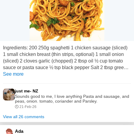
Ingredients: 200 250g spaghetti 1 chicken sausage (sliced)
1 small chicken breast (thin strips, optional) 1 small onion
(sliced) 2 cloves garlic (chopped) 2 tbsp oil ½ cup tomato
sauce or pasta sauce ½ tsp black pepper Salt 2 tbsp green
peas (optional) Fresh coriander or parsley Method: 1. Boil
See more
spaghetti in salted water until soft. Drain and keep aside. 2.
Heat oil in a pan. Fry sausage slices until slightly...
just me- NZ
Sounds good to me, I love anything Pasta and sausage, and
peas, onion. tomato, coriander and Parsley.
21-Feb-26
View all 26 comments
Ada