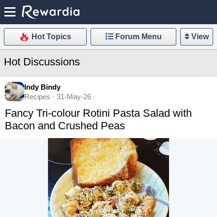
Hot Topics
Forum Menu
View
Hot Discussions
Indy Bindy
Recipes · 31-May-26
Fancy Tri-colour Rotini Pasta Salad with
Bacon and Crushed Peas