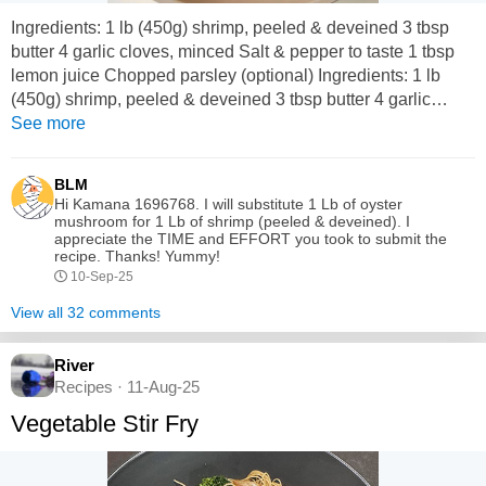
Ingredients: 1 lb (450g) shrimp, peeled & deveined 3 tbsp
butter 4 garlic cloves, minced Salt & pepper to taste 1 tbsp
lemon juice Chopped parsley (optional) Ingredients: 1 lb
(450g) shrimp, peeled & deveined 3 tbsp butter 4 garlic
cloves, minced Salt & pepper to taste 1 tbsp lemon juice
See more
Chopped parsley (optional) Instructions: 1. In a skillet, melt
butter over medium heat. 2. Add garlic; cook for 1 minute
BLM
until fragrant. 3....
Hi Kamana 1696768. I will substitute 1 Lb of oyster
mushroom for 1 Lb of shrimp (peeled & deveined). I
appreciate the TIME and EFFORT you took to submit the
recipe. Thanks! Yummy!
10-Sep-25
View all 32 comments
River
Recipes · 11-Aug-25
Vegetable Stir Fry