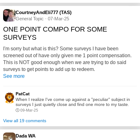
CourtneyAndEli777 (TAS)
General Topic · 07-Mar-25
ONE POINT COMPO FOR SOME
SURVEYS
I'm sorry but what is this? Some surveys I have been
screened out of have only given me 1 point compensation.
This is NOT good enough when we are trying to do said
surveys to get points to add up to redeem.
See more
PatCat
When I realize I've come up against a "peculiar" subject in
surveys I just quietly close and find one more to my taste.
09-Mar-25
View all 19 comments
Dada WA