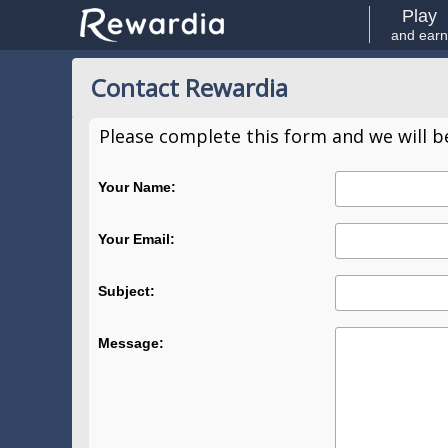
Play
and earn
Contact Rewardia
Please complete this form and we will b
Your Name:
Your Email:
Subject:
Message: