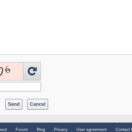
Send
Cancel
bout
Forum
Blog
Privacy
User agreement
Contact 