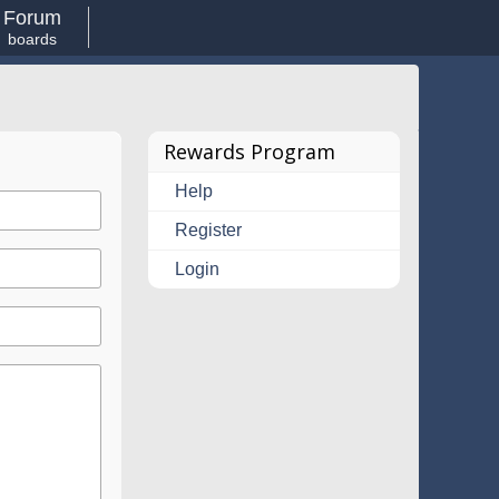
Forum
boards
Rewards Program
Help
Register
Login