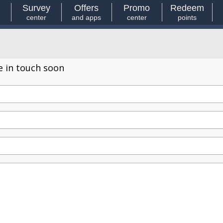
Survey
Offers
Promo
Redeem
center
and apps
center
points
e in touch soon