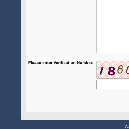
Please enter Verification Number:
A