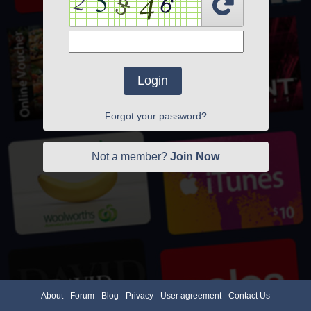
Login
Forgot your password?
Not a member?
Join Now
About
Forum
Blog
Privacy
User agreement
Contact Us