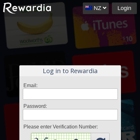
NZ
Login
Log in to Rewardia
Email:
Password:
Please enter Verification Number: