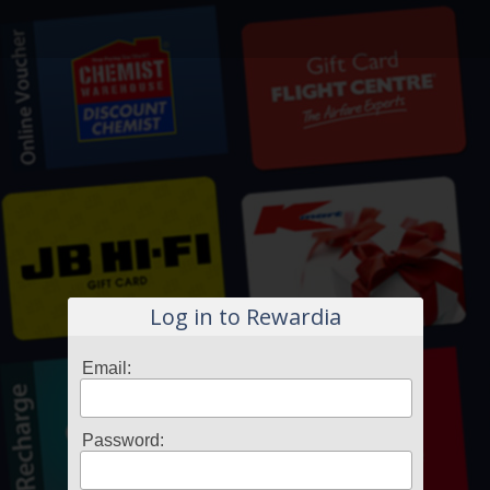
Log in to Rewardia
Email:
Password: