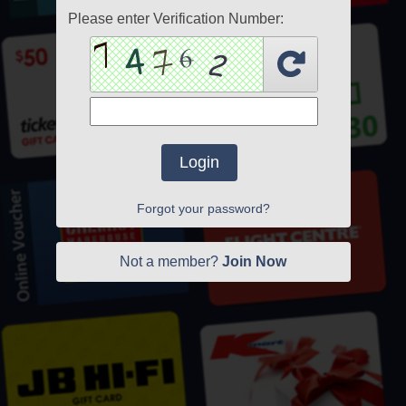
Please enter Verification Number:
Login
Forgot your password?
Not a member?
Join Now