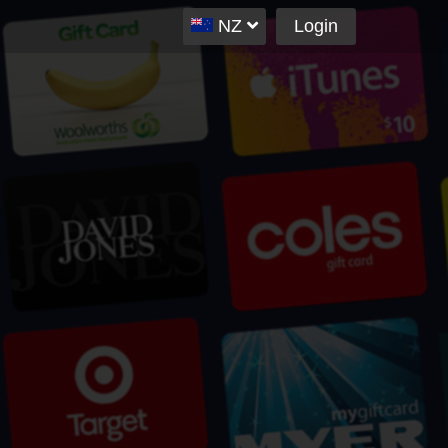
NZ
Login