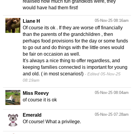
realised how much fun grandkids were, they
would have had them first!
05-Nov-25 08:16am
Liane H
Of course its ok . If they are worse off financially
than the parents of the grandchildren , then
perhaps food provisions for the day or some funds
to go out and do things with the little ones would
be fair on occasion as well.
It's always a nice thing to offer regardless, and
keeping families connected is important for young
and old. ( in most scenarios!)
Edited 05-Nov-25
08:19am
05-Nov-25 08:04am
Miss Reevy
of course it is ok
05-Nov-25 07:28am
Emerald
Of course! What a privilege.