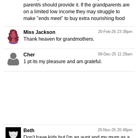
parent/s should provide it. If the grandparents are
on a limited low income they may struggle to
make "ends meet" to buy extra nourishing food
20-Feb-26 23:38pm
Miss Jackson
Thank heaven for grandmothers.
08-Dec-25 11:28am
Cher
1 pt its my pleasure and am grateful.
20-Nov-25 20:48pm
Beth
Don't have kids but I'm an aunt and my mum as a