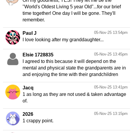
Oh my goodness, YES! They let me be the
"World's Oldest Living 5 year Old"...for our brief
time together! One day I will be gone. They'll
remember.
05-Nov-25 13:54pm
Paul J
I love looking after my granddaughter...
05-Nov-25 13:45pm
Elsie 1728835
I agreed to this because it will depend on the
mental and physical state the grandparents are in
and enjoying the time with their grandchildren
05-Nov-25 13:41pm
Jacq
1 as long as they are not used & taken advantage
of.
05-Nov-25 13:15pm
2026
1 crappy point.