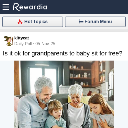
Hot Topics
Forum Menu
kittycat
Daily Poll · 05-Nov-25
Is it ok for grandparents to baby sit for free?