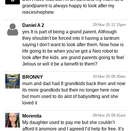
grandparent is always happy to look after my
nieces/nephew
20-Nov-25 12:15pm
Daniel A 2
yes It is part of being a grand parent. Although
they shouldn't be forced into it having a tantrum
saying I don't want to look after them. Now how is
life going to be when you've got a Neo robot to
look after the kids. are grand parents going to feel
Jelous or will it be a benefit to them?
10-Nov-25 08:30am
BRONNY
mum and dad had 8 grandkids back then and now
its more grandkids but their no longer here now
but mum used to do alot of babysitting and she
loved it
09-Nov-25 08:41am
Morenita
My daughter used to pay me but she couldn’t
afford it anymore and I agreed I’d help for free. It’s