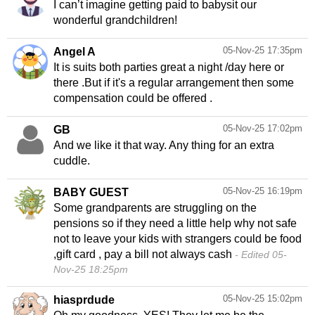
I can’t imagine getting paid to babysit our
wonderful grandchildren!
05-Nov-25 17:35pm
Angel A
It is suits both parties great a night /day here or
there .But if it's a regular arrangement then some
compensation could be offered .
05-Nov-25 17:02pm
GB
And we like it that way. Any thing for an extra
cuddle.
05-Nov-25 16:19pm
BABY GUEST
Some grandparents are struggling on the
pensions so if they need a little help why not safe
not to leave your kids with strangers could be food
,gift card , pay a bill not always cash
Edited 05-
Nov-25 18:25pm
05-Nov-25 15:02pm
hiasprdude