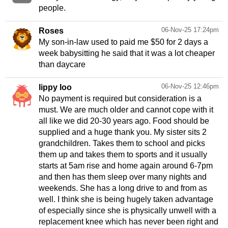
people.
06-Nov-25 17:24pm
Roses
My son-in-law used to paid me $50 for 2 days a
week babysitting he said that it was a lot cheaper
than daycare
06-Nov-25 12:46pm
lippy loo
No payment is required but consideration is a
must. We are much older and cannot cope with it
all like we did 20-30 years ago. Food should be
supplied and a huge thank you. My sister sits 2
grandchildren. Takes them to school and picks
them up and takes them to sports and it usually
starts at 5am rise and home again around 6-7pm
and then has them sleep over many nights and
weekends. She has a long drive to and from as
well. I think she is being hugely taken advantage
of especially since she is physically unwell with a
replacement knee which has never been right and