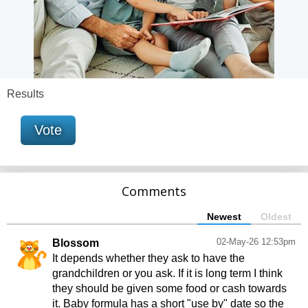
Results
Vote
Comments
Newest
Oldest
02-May-26 12:53pm
Blossom
It depends whether they ask to have the
grandchildren or you ask. If it is long term I think
they should be given some food or cash towards
it. Baby formula has a short "use by" date so the