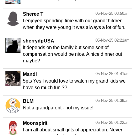
05-Nov-25 03:50am
Sheree T
I enjoyed spending time with our grandchildren
when they were young it was always a lot of fun.
05-Nov-25 02:21am
sherrydpUSA
It depends on the family but some sort of
compensation would be nice. A nice dinner out
maybe?
05-Nov-25 01:41am
Mandi
5pts Yes I would love to watch my grand kids we
have so much fun ??
05-Nov-25 01:39am
BLM
Not a grandparent - not my issue!
05-Nov-25 01:22am
Moonspirit
I am all about small gifts of appreciation. Never