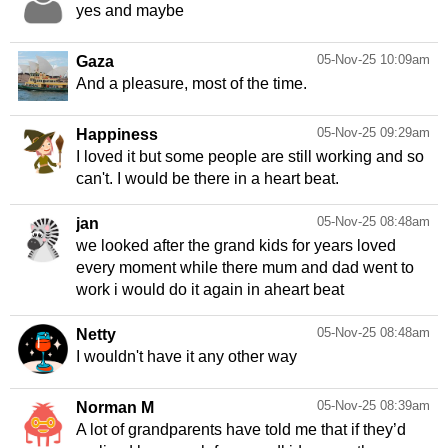
yes and maybe
05-Nov-25 10:09am
Gaza
And a pleasure, most of the time.
05-Nov-25 09:29am
Happiness
I loved it but some people are still working and so
can't. I would be there in a heart beat.
05-Nov-25 08:48am
jan
we looked after the grand kids for years loved
every moment while there mum and dad went to
work i would do it again in aheart beat
05-Nov-25 08:48am
Netty
I wouldn't have it any other way
05-Nov-25 08:39am
Norman M
A lot of grandparents have told me that if they’d