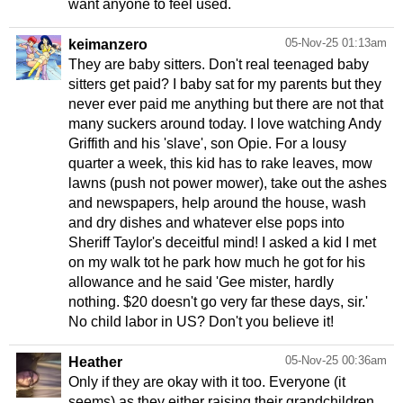
want anyone to feel used.
05-Nov-25 01:13am
keimanzero
They are baby sitters. Don't real teenaged baby
sitters get paid? I baby sat for my parents but they
never ever paid me anything but there are not that
many suckers around today. I love watching Andy
Griffith and his 'slave', son Opie. For a lousy
quarter a week, this kid has to rake leaves, mow
lawns (push not power mower), take out the ashes
and newspapers, help around the house, wash
and dry dishes and whatever else pops into
Sheriff Taylor's deceitful mind! I asked a kid I met
on my walk tot he park how much he got for his
allowance and he said 'Gee mister, hardly
nothing. $20 doesn't go very far these days, sir.'
No child labor in US? Don't you believe it!
05-Nov-25 00:36am
Heather
Only if they are okay with it too. Everyone (it
seems) as they either raising their grandchildren