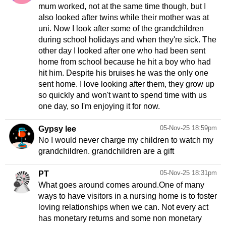
mum worked, not at the same time though, but I
also looked after twins while their mother was at
uni. Now I look after some of the grandchildren
during school holidays and when they're sick. The
other day I looked after one who had been sent
home from school because he hit a boy who had
hit him. Despite his bruises he was the only one
sent home. I love looking after them, they grow up
so quickly and won't want to spend time with us
one day, so I'm enjoying it for now.
05-Nov-25 18:59pm
Gypsy lee
No I would never charge my children to watch my
grandchildren. grandchildren are a gift
05-Nov-25 18:31pm
PT
What goes around comes around.One of many
ways to have visitors in a nursing home is to foster
loving relationships when we can. Not every act
has monetary returns and some non monetary