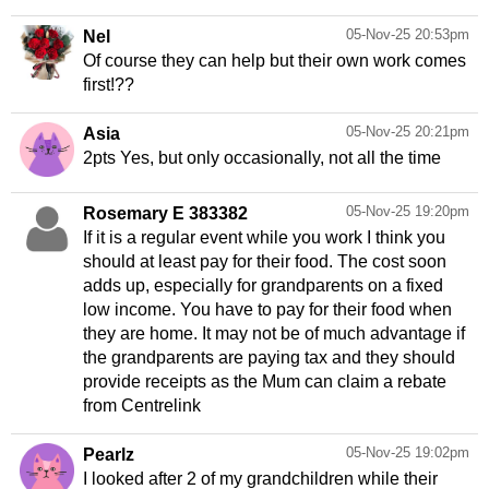
05-Nov-25 20:53pm
Nel
Of course they can help but their own work comes
first!??
05-Nov-25 20:21pm
Asia
2pts Yes, but only occasionally, not all the time
05-Nov-25 19:20pm
Rosemary E 383382
If it is a regular event while you work I think you
should at least pay for their food. The cost soon
adds up, especially for grandparents on a fixed
low income. You have to pay for their food when
they are home. It may not be of much advantage if
the grandparents are paying tax and they should
provide receipts as the Mum can claim a rebate
from Centrelink
05-Nov-25 19:02pm
Pearlz
I looked after 2 of my grandchildren while their