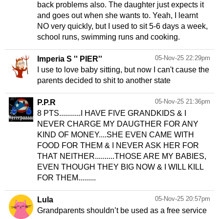
back problems also. The daughter just expects it
and goes out when she wants to. Yeah, I learnt
NO very quickly, but I used to sit 5-6 days a week,
school runs, swimming runs and cooking.
05-Nov-25 22:29pm
Imperia S '' PIER''
I use to love baby sitting, but now I can't cause the
parents decided to shit to another state
05-Nov-25 21:36pm
P.P.R
8 PTS...........I HAVE FIVE GRANDKIDS & I
NEVER CHARGE MY DAUGTHER FOR ANY
KIND OF MONEY....SHE EVEN CAME WITH
FOOD FOR THEM & I NEVER ASK HER FOR
THAT NEITHER..........THOSE ARE MY BABIES,
EVEN THOUGH THEY BIG NOW & I WILL KILL
FOR THEM.........
05-Nov-25 20:57pm
Lula
Grandparents shouldn’t be used as a free service