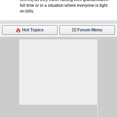
full time or in a situation where everyone is tight
on bills.
Hot Topics
Forum Menu