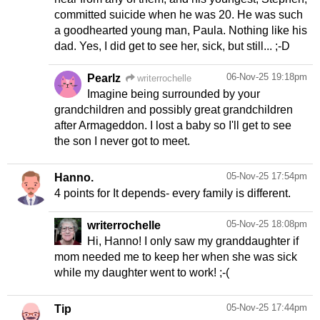
committed suicide when he was 20. He was such
a goodhearted young man, Paula. Nothing like his
dad. Yes, I did get to see her, sick, but still... ;-D
06-Nov-25 19:18pm
Pearlz
writerrochelle
Imagine being surrounded by your
grandchildren and possibly great grandchildren
after Armageddon. I lost a baby so I'll get to see
the son I never got to meet.
05-Nov-25 17:54pm
Hanno.
4 points for It depends- every family is different.
05-Nov-25 18:08pm
writerrochelle
Hi, Hanno! I only saw my granddaughter if
mom needed me to keep her when she was sick
while my daughter went to work! ;-(
05-Nov-25 17:44pm
Tip