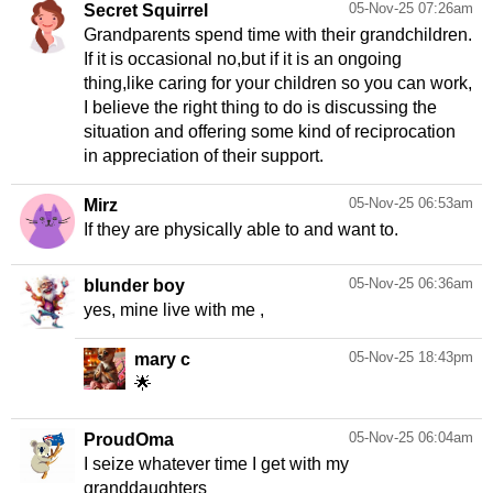
05-Nov-25 07:26am
Secret Squirrel
Grandparents spend time with their grandchildren.
If it is occasional no,but if it is an ongoing
thing,like caring for your children so you can work,
I believe the right thing to do is discussing the
situation and offering some kind of reciprocation
in appreciation of their support.
05-Nov-25 06:53am
Mirz
If they are physically able to and want to.
05-Nov-25 06:36am
blunder boy
yes, mine live with me ,
05-Nov-25 18:43pm
mary c
🌟
05-Nov-25 06:04am
ProudOma
I seize whatever time I get with my
granddaughters