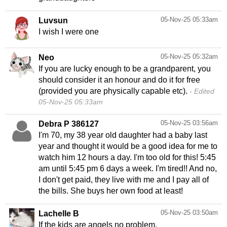
05-Nov-25 05:33am
Luvsun
I wish I were one
05-Nov-25 05:32am
Neo
If you are lucky enough to be a grandparent, you
should consider it an honour and do it for free
(provided you are physically capable etc).
Edited
05-Nov-25 05:33am
05-Nov-25 03:56am
Debra P 386127
I'm 70, my 38 year old daughter had a baby last
year and thought it would be a good idea for me to
watch him 12 hours a day. I'm too old for this! 5:45
am until 5:45 pm 6 days a week. I'm tired!! And no,
I don't get paid, they live with me and I pay all of
the bills. She buys her own food at least!
05-Nov-25 03:50am
Lachelle B
If the kids are angels no problem.