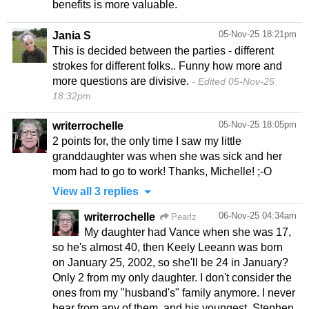
benefits is more valuable.
05-Nov-25 18:21pm
Jania S
This is decided between the parties - different
strokes for different folks.. Funny how more and
more questions are divisive.
Edited 05-Nov-25
18:32pm
05-Nov-25 18:05pm
writerrochelle
2 points for, the only time I saw my little
granddaughter was when she was sick and her
mom had to go to work! Thanks, Michelle! ;-O
View all 3 replies
06-Nov-25 04:34am
writerrochelle
Pearlz
My daughter had Vance when she was 17,
so he's almost 40, then Keely Leeann was born
on January 25, 2002, so she'll be 24 in January?
Only 2 from my only daughter. I don't consider the
ones from my "husband's" family anymore. I never
hear from any of them, and his youngest, Stephen,