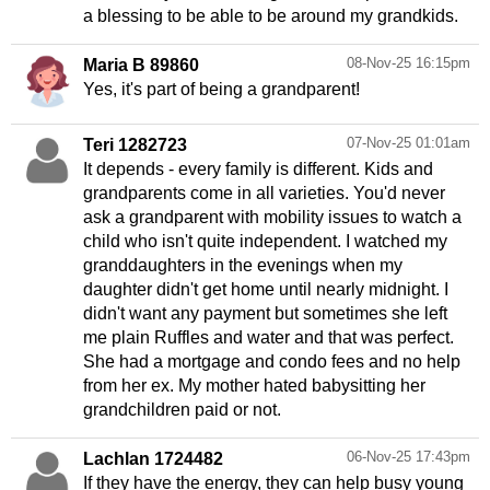
a blessing to be able to be around my grandkids.
08-Nov-25 16:15pm
Maria B 89860
Yes, it's part of being a grandparent!
07-Nov-25 01:01am
Teri 1282723
It depends - every family is different. Kids and
grandparents come in all varieties. You'd never
ask a grandparent with mobility issues to watch a
child who isn't quite independent. I watched my
granddaughters in the evenings when my
daughter didn't get home until nearly midnight. I
didn't want any payment but sometimes she left
me plain Ruffles and water and that was perfect.
She had a mortgage and condo fees and no help
from her ex. My mother hated babysitting her
grandchildren paid or not.
06-Nov-25 17:43pm
Lachlan 1724482
If they have the energy, they can help busy young