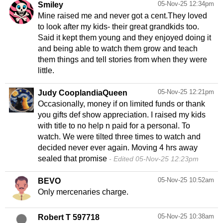
05-Nov-25 12:34pm
Smiley
Mine raised me and never got a cent.They loved
to look after my kids- their great grandkids too.
Said it kept them young and they enjoyed doing it
and being able to watch them grow and teach
them things and tell stories from when they were
little.
05-Nov-25 12:21pm
Judy CooplandiaQueen
Occasionally, money if on limited funds or thank
you gifts def show appreciation. I raised my kids
with title to no help n paid for a personal. To
watch. We were tilted three times to watch and
decided never ever again. Moving 4 hrs away
sealed that promise
Edited 05-Nov-25 12:23pm
05-Nov-25 10:52am
BEVO
Only mercenaries charge.
05-Nov-25 10:38am
Robert T 597718