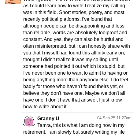
as I could learn how to write I realize my calling
was in this field. Short stories, poetry, and most
recently political platforms. I've found that
although people can be disappointing and less
than reliable, words are absolutely foolproof and
constant. And yes, they can also be hurtful and
often misinterpreted, but I can honestly share with
you that I myself had found this affinity early on,
thought I didn't realize it was my calling until
someone had pointed it out which is stupid, but
I've never been one to want to admit to having or
being anything more than anybody else. I do feel
badly for those who haven't found theirs yet, or
believe they don't have one. Maybe we don't all
have one, I don't have that answer, I just know
how to write about it.
04-Sep-25 11:27am
Granny U
Tamra, this is what I am doing now in my
retirement. I am slowly but surely writing my life