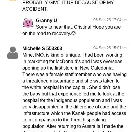
PROBABLY GIVE IT UP BECAUSE OF MY
ACCIDENT.
05-Sep-25 17:04pm
Granny U
Sorry to hear that, Cristina! Hope you are
on the road to recovery.😊
04-Sep-25 15:01pm
Michelle S 553303
Mine, IMO, is kind of unique. I had been working
in marketing for McDonald’s and I was overseas
opening up the first store in New Caledonia.
There was a female staff member who was having
a threatened miscarriage and she was taken to
the white hospital in the capital. She didn’t lose
the baby but that experience led me to look at the
hospital for the indigenous population and I was
very disappointed in the difference of care and the
infrastructure which the Kanak people had access
to in comparison to the French speaking
population. After returning to Australia I made the