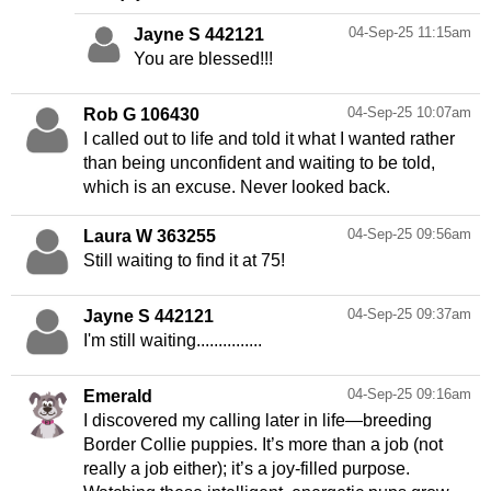
04-Sep-25 11:15am
Jayne S 442121
You are blessed!!!
04-Sep-25 10:07am
Rob G 106430
I called out to life and told it what I wanted rather
than being unconfident and waiting to be told,
which is an excuse. Never looked back.
04-Sep-25 09:56am
Laura W 363255
Still waiting to find it at 75!
04-Sep-25 09:37am
Jayne S 442121
I'm still waiting...............
04-Sep-25 09:16am
Emerald
I discovered my calling later in life—breeding
Border Collie puppies. It’s more than a job (not
really a job either); it’s a joy-filled purpose.