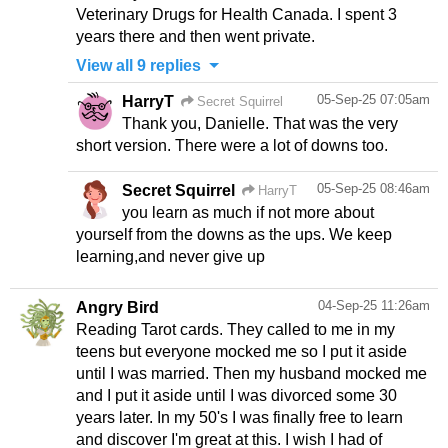
Veterinary Drugs for Health Canada. I spent 3
years there and then went private.
View all 9 replies
05-Sep-25 07:05am
HarryT
Secret Squirrel
Thank you, Danielle. That was the very
short version. There were a lot of downs too.
05-Sep-25 08:46am
Secret Squirrel
HarryT
you learn as much if not more about
yourself from the downs as the ups. We keep
learning,and never give up
04-Sep-25 11:26am
Angry Bird
Reading Tarot cards. They called to me in my
teens but everyone mocked me so I put it aside
until I was married. Then my husband mocked me
and I put it aside until I was divorced some 30
years later. In my 50's I was finally free to learn
and discover I'm great at this. I wish I had of