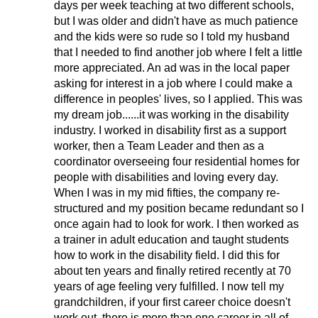
days per week teaching at two different schools,
but I was older and didn't have as much patience
and the kids were so rude so I told my husband
that I needed to find another job where I felt a little
more appreciated. An ad was in the local paper
asking for interest in a job where I could make a
difference in peoples' lives, so I applied. This was
my dream job......it was working in the disability
industry. I worked in disability first as a support
worker, then a Team Leader and then as a
coordinator overseeing four residential homes for
people with disabilities and loving every day.
When I was in my mid fifties, the company re-
structured and my position became redundant so I
once again had to look for work. I then worked as
a trainer in adult education and taught students
how to work in the disability field. I did this for
about ten years and finally retired recently at 70
years of age feeling very fulfilled. I now tell my
grandchildren, if your first career choice doesn't
work out, there is more than one career in all of