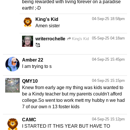
being rewarded with living forever on a paradise
earth! ;-D
04-Sep-25 18:58pm
King's Kid
Amen sister
05-Sep-25 04:18am
writerrochelle
King's Kid
🥰
04-Sep-25 15:45pm
Amber 22
I am trying to s
04-Sep-25 15:15pm
QMY10
Knew from early age my thing was kids wanted to
be a Kindy teacher but my parents couldn't afford
college.So went too work mett my hubby n we had
7 of our own n 13 foster kids
04-Sep-25 15:12pm
CAMC
I STARTED IT THIS YEAR BUT HAVE TO