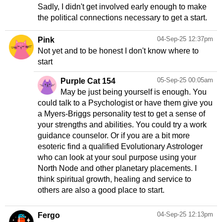
Sadly, I didn't get involved early enough to make
the political connections necessary to get a start.
04-Sep-25 12:37pm
Pink
Not yet and to be honest I don't know where to
start
05-Sep-25 00:05am
Purple Cat 154
May be just being yourself is enough. You
could talk to a Psychologist or have them give you
a Myers-Briggs personality test to get a sense of
your strengths and abilities. You could try a work
guidance counselor. Or if you are a bit more
esoteric find a qualified Evolutionary Astrologer
who can look at your soul purpose using your
North Node and other planetary placements. I
think spiritual growth, healing and service to
others are also a good place to start.
04-Sep-25 12:13pm
Fergo