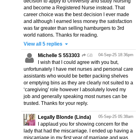
decision to apply to University and study Nursing
and become a Registered Nurse instead. That
career choice was the best decision I ever made
and although I earned less money the satisfaction
was far greater than selling hamburgers to 3rd
world nations. Thanks for reading.
View all 5 replies
04-Sep-25 18:36pm
Michelle S 553303
GB
I wish that I could agree with you but,
unfortunately I have met nurses and personal care
assistants who would be better packing shelves
or emptying bins as they are clearly not suited to a
‘caregiving’ role however I absolutely loved my
job and generally speaking most nurses can be
trusted. Thanks for your reply.
05-Sep-25 05:38am
Legally Blonde (Linda)
I applaud you for showing concern for the
lady that had the miscarriage. I ended up having a
miscarriage in my first year of marriage and was