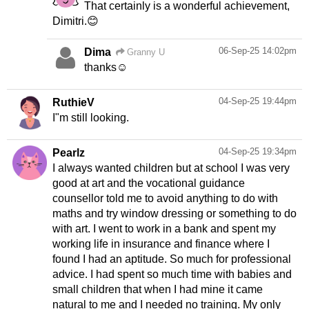
That certainly is a wonderful achievement,
Dimitri.😊
06-Sep-25 14:02pm
Dima
Granny U
thanks☺
04-Sep-25 19:44pm
RuthieV
I"m still looking.
04-Sep-25 19:34pm
Pearlz
I always wanted children but at school I was very
good at art and the vocational guidance
counsellor told me to avoid anything to do with
maths and try window dressing or something to do
with art. I went to work in a bank and spent my
working life in insurance and finance where I
found I had an aptitude. So much for professional
advice. I had spent so much time with babies and
small children that when I had mine it came
natural to me and I needed no training. My only