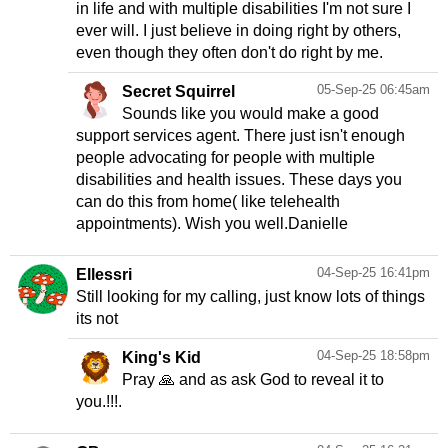
in life and with multiple disabilities I'm not sure I
ever will. I just believe in doing right by others,
even though they often don't do right by me.
05-Sep-25 06:45am
Secret Squirrel
Sounds like you would make a good
support services agent. There just isn't enough
people advocating for people with multiple
disabilities and health issues. These days you
can do this from home( like telehealth
appointments). Wish you well.Danielle
04-Sep-25 16:41pm
Ellessri
Still looking for my calling, just know lots of things
its not
04-Sep-25 18:58pm
King's Kid
Pray 🙏 and as ask God to reveal it to
you.!!!.