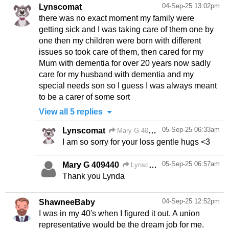
04-Sep-25 13:02pm
Lynscomat
there was no exact moment my family were
getting sick and I was taking care of them one by
one then my children were born with different
issues so took care of them, then cared for my
Mum with dementia for over 20 years now sadly
care for my husband with dementia and my
special needs son so I guess I was always meant
to be a carer of some sort
View all 5 replies
05-Sep-25 06:33am
Lynscomat
Mary G 409440
05-Sep-25 06:57am
Mary G 409440
Lynscomat
Thank you Lynda
04-Sep-25 12:52pm
ShawneeBaby
I was in my 40's when I figured it out. A union
representative would be the dream job for me.