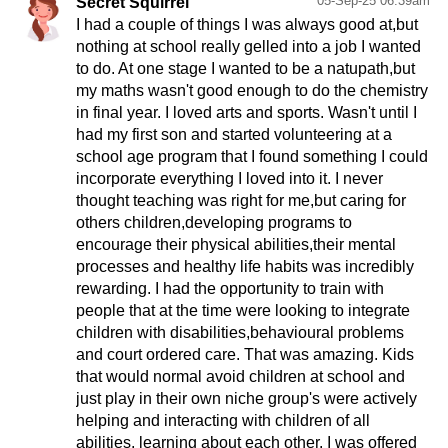
05-Sep-25 06:39am
Secret Squirrel
I had a couple of things I was always good at,but
nothing at school really gelled into a job I wanted
to do. At one stage I wanted to be a natupath,but
my maths wasn't good enough to do the chemistry
in final year. I loved arts and sports. Wasn't until I
had my first son and started volunteering at a
school age program that I found something I could
incorporate everything I loved into it. I never
thought teaching was right for me,but caring for
others children,developing programs to
encourage their physical abilities,their mental
processes and healthy life habits was incredibly
rewarding. I had the opportunity to train with
people that at the time were looking to integrate
children with disabilities,behavioural problems
and court ordered care. That was amazing. Kids
that would normal avoid children at school and
just play in their own niche group's were actively
helping and interacting with children of all
abilities, learning about each other. I was offered