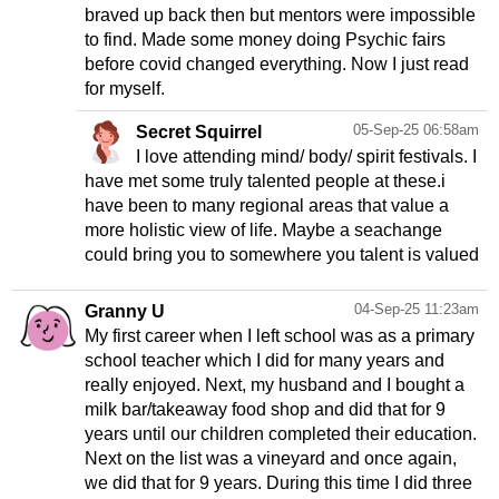
braved up back then but mentors were impossible
to find. Made some money doing Psychic fairs
before covid changed everything. Now I just read
for myself.
05-Sep-25 06:58am
Secret Squirrel
I love attending mind/ body/ spirit festivals. I
have met some truly talented people at these.i
have been to many regional areas that value a
more holistic view of life. Maybe a seachange
could bring you to somewhere you talent is valued
04-Sep-25 11:23am
Granny U
My first career when I left school was as a primary
school teacher which I did for many years and
really enjoyed. Next, my husband and I bought a
milk bar/takeaway food shop and did that for 9
years until our children completed their education.
Next on the list was a vineyard and once again,
we did that for 9 years. During this time I did three