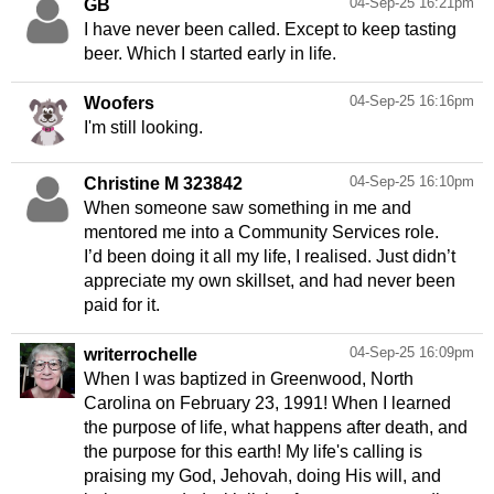
04-Sep-25 16:21pm
GB
I have never been called. Except to keep tasting
beer. Which I started early in life.
04-Sep-25 16:16pm
Woofers
I'm still looking.
04-Sep-25 16:10pm
Christine M 323842
When someone saw something in me and
mentored me into a Community Services role.
I’d been doing it all my life, I realised. Just didn’t
appreciate my own skillset, and had never been
paid for it.
04-Sep-25 16:09pm
writerrochelle
When I was baptized in Greenwood, North
Carolina on February 23, 1991! When I learned
the purpose of life, what happens after death, and
the purpose for this earth! My life's calling is
praising my God, Jehovah, doing His will, and