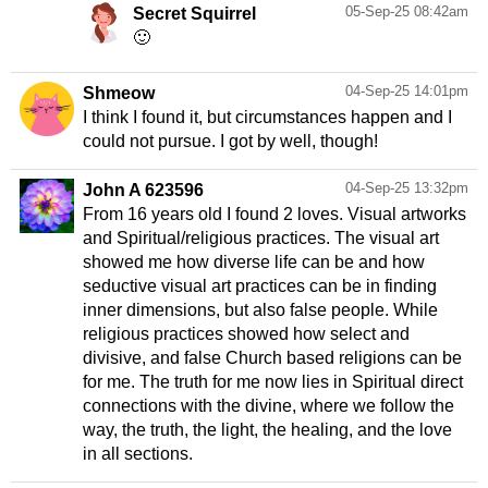
05-Sep-25 08:42am
Secret Squirrel
🙂
04-Sep-25 14:01pm
Shmeow
I think I found it, but circumstances happen and I
could not pursue. I got by well, though!
04-Sep-25 13:32pm
John A 623596
From 16 years old I found 2 loves. Visual artworks
and Spiritual/religious practices. The visual art
showed me how diverse life can be and how
seductive visual art practices can be in finding
inner dimensions, but also false people. While
religious practices showed how select and
divisive, and false Church based religions can be
for me. The truth for me now lies in Spiritual direct
connections with the divine, where we follow the
way, the truth, the light, the healing, and the love
in all sections.