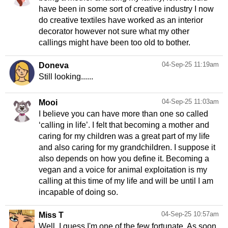
have been in some sort of creative industry I now
do creative textiles have worked as an interior
decorator however not sure what my other
04-Sep-25 11:19am
Doneva
Still looking......
04-Sep-25 11:03am
Mooi
I believe you can have more than one so called
‘calling in life’. I felt that becoming a mother and
caring for my children was a great part of my life
and also caring for my grandchildren. I suppose it
also depends on how you define it. Becoming a
vegan and a voice for animal exploitation is my
calling at this time of my life and will be until I am
incapable of doing so.
04-Sep-25 10:57am
Miss T
Well, I guess I'm one of the few fortunate. As soon