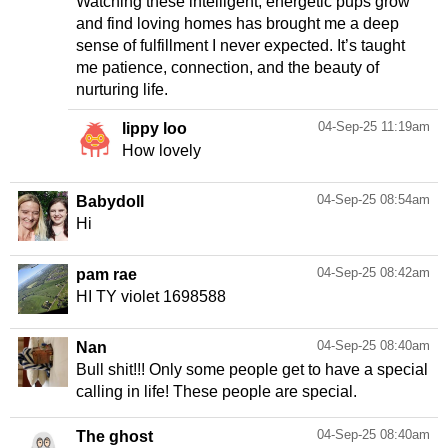
Watching these intelligent, energetic pups grow
and find loving homes has brought me a deep
sense of fulfillment I never expected. It’s taught
me patience, connection, and the beauty of
nurturing life.
04-Sep-25 11:19am
lippy loo
How lovely
04-Sep-25 08:54am
Babydoll
Hi
04-Sep-25 08:42am
pam rae
HI TY violet 1698588
04-Sep-25 08:40am
Nan
Bull shit!!! Only some people get to have a special
calling in life! These people are special.
04-Sep-25 08:40am
The ghost