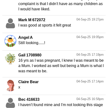
complaint is that I didn't have as many children as
I would have liked.
04-Sep-25 19:27pm
Mark M 672072
I was good at sports it felt great
04-Sep-25 19:05pm
Angel A
Still looking......!
04-Sep-25 17:19pm
Gail 1708980
16 yrs as I was pregnant, I knew I was meant to be
a Mum. I worked as well but being a Mum is what I
was meant to be.
04-Sep-25 17:14pm
Claire Bear
x
04-Sep-25 16:58pm
Bec 416633
I haven't found mine and I'm not looking this stage