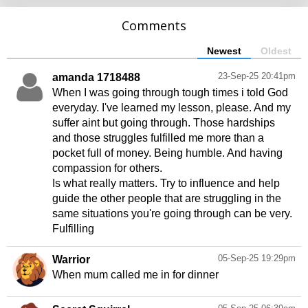
Comments
Newest
Oldest
23-Sep-25 20:41pm
amanda 1718488
When I was going through tough times i told God
everyday. I've learned my lesson, please. And my
suffer aint but going through. Those hardships
and those struggles fulfilled me more than a
pocket full of money. Being humble. And having
compassion for others.
Is what really matters. Try to influence and help
guide the other people that are struggling in the
same situations you're going through can be very.
Fulfilling
05-Sep-25 19:29pm
Warrior
When mum called me in for dinner