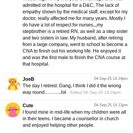
admitted ot the hospital for a D&C, The lack of
empathy shown by the medical staff, except for my
doctor, really affected me for many years. Mostly I
do have a lot of respect for nurses,,,my
stepbrother is a retired RN, as well as a step sister
and two sisters in law. My husband, after retiring
from a large company, went to school to become a
CNA to finish out his working life. He enjoyed it
and was the first male to finish the CNA course at
that hospital.
04-Sep-25 14:24pm
JoeB
The day I retired. Dang, I think I did it the wrong
way round………..lol
Edited 04-Sep-25 14:24pm
04-Sep-25 14:13pm
Cute
I found mine in mid-life when my children were all
in their teens. I became a counsellor in church
and enjoyed helping other people.