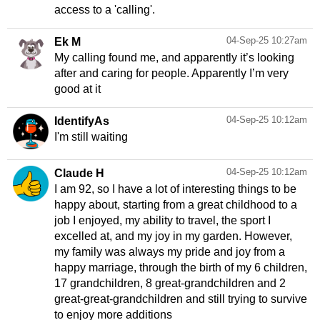
access to a 'calling'.
04-Sep-25 10:27am
Ek M
My calling found me, and apparently it’s looking
after and caring for people. Apparently I’m very
good at it
04-Sep-25 10:12am
IdentifyAs
I'm still waiting
04-Sep-25 10:12am
Claude H
I am 92, so I have a lot of interesting things to be
happy about, starting from a great childhood to a
job I enjoyed, my ability to travel, the sport I
excelled at, and my joy in my garden. However,
my family was always my pride and joy from a
happy marriage, through the birth of my 6 children,
17 grandchildren, 8 great-grandchildren and 2
great-great-grandchildren and still trying to survive
to enjoy more additions