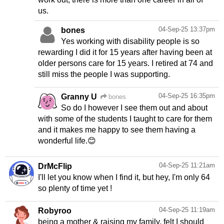
us.
04-Sep-25 13:37pm
bones
Yes working with disability people is so
rewarding I did it for 15 years after having been at
older persons care for 15 years. I retired at 74 and
still miss the people I was supporting.
04-Sep-25 16:35pm
Granny U
bones
So do I however I see them out and about
with some of the students I taught to care for them
and it makes me happy to see them having a
wonderful life.😊
04-Sep-25 11:21am
DrMcFlip
I'll let you know when I find it, but hey, I'm only 64
so plenty of time yet !
04-Sep-25 11:19am
Robyroo
being a mother & raising my family, felt I should