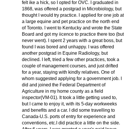
felt ike a hick, so I opted for OVC. I graduated in
1868, was offered a postgrad in Microbiology, but
thought I would try practice. I applied for one job at
a large equine and pet practice on the north end
of Toronto. I went to Kentucky and wrote the State
Board and got my iicence to practice there too (but
never went). I spent 2 years with a great boss, but
found I was bored and unhappy. I was offered
another postgrad in Equine Radiology, but
declined. I left, tried a few other practices, took a
couple of management courses, and just drifted
for a year, staying with kindly relatives. One of
whom suggested applying for a government job. I
did and joined the Federal Department of
Agriculture in my home county as a field
inspector(VM-01). It took a little getting used to,
but I came to enjoy it, with its 5-day workweeks
and benefits and a car. I did some travelling to
Canada-U.S. ports of entry for experience and
conventions, etc.I did practice a little on the side.