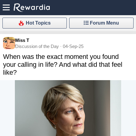
Hot Topics
Forum Menu
Miss T
Discussion of the Day · 04-Sep-25
When was the exact moment you found
your calling in life? And what did that feel
like?