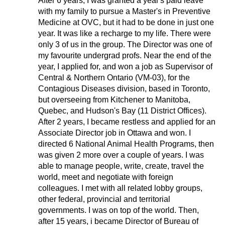
After 6 years, I was granted a year's paid leave
with my family to pursue a Master's in Preventive
Medicine at OVC, but it had to be done in just one
year. It was like a recharge to my life. There were
only 3 of us in the group. The Director was one of
my favourite undergrad profs. Near the end of the
year, I applied for, and won a job as Supervisor of
Central & Northern Ontario (VM-03), for the
Contagious Diseases division, based in Toronto,
but overseeing from Kitchener to Manitoba,
Quebec, and Hudson's Bay (11 District Offices).
After 2 years, I became restless and applied for an
Associate Director job in Ottawa and won. I
directed 6 National Animal Health Programs, then
was given 2 more over a couple of years. I was
able to manage people, write, create, travel the
world, meet and negotiate with foreign
colleagues. I met with all related lobby groups,
other federal, provincial and territorial
governments. I was on top of the world. Then,
after 15 years, i became Director of Bureau of