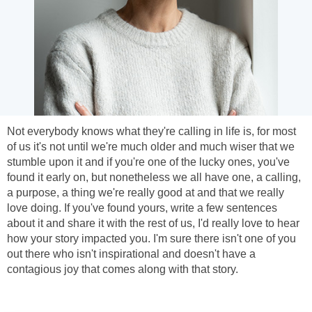
Not everybody knows what they're calling in life is, for most
of us it's not until we're much older and much wiser that we
stumble upon it and if you're one of the lucky ones, you've
found it early on, but nonetheless we all have one, a calling,
a purpose, a thing we're really good at and that we really
love doing. If you've found yours, write a few sentences
about it and share it with the rest of us, I'd really love to hear
how your story impacted you. I'm sure there isn't one of you
out there who isn't inspirational and doesn't have a
contagious joy that comes along with that story.