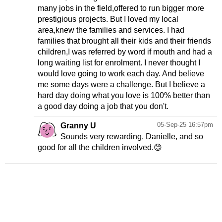
many jobs in the field,offered to run bigger more
prestigious projects. But I loved my local
area,knew the families and services. I had
families that brought all their kids and their friends
children,I was referred by word if mouth and had a
long waiting list for enrolment. I never thought I
would love going to work each day. And believe
me some days were a challenge. But I believe a
hard day doing what you love is 100% better than
a good day doing a job that you don't.
05-Sep-25 16:57pm
Granny U
Sounds very rewarding, Danielle, and so
good for all the children involved.😊