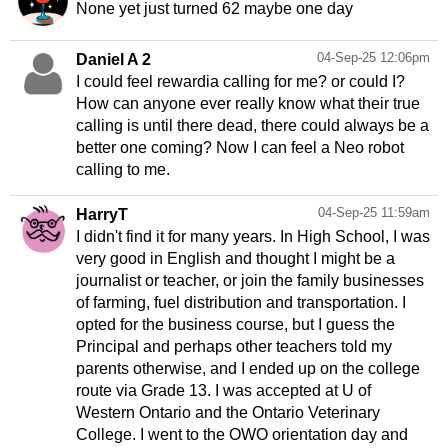
None yet just turned 62 maybe one day
04-Sep-25 12:06pm
Daniel A 2
I could feel rewardia calling for me? or could I?
How can anyone ever really know what their true
calling is until there dead, there could always be a
better one coming? Now I can feel a Neo robot
04-Sep-25 11:59am
HarryT
I didn't find it for many years. In High School, I was
very good in English and thought I might be a
journalist or teacher, or join the family businesses
of farming, fuel distribution and transportation. I
opted for the business course, but I guess the
Principal and perhaps other teachers told my
parents otherwise, and I ended up on the college
route via Grade 13. I was accepted at U of
Western Ontario and the Ontario Veterinary
College. I went to the OWO orientation day and