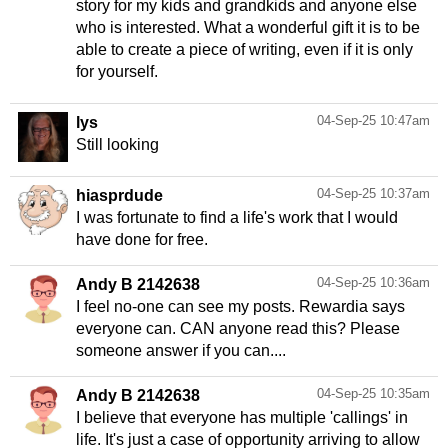
story for my kids and grandkids and anyone else
who is interested. What a wonderful gift it is to be
able to create a piece of writing, even if it is only
for yourself.
04-Sep-25 10:47am
lys
Still looking
04-Sep-25 10:37am
hiasprdude
I was fortunate to find a life's work that I would
have done for free.
04-Sep-25 10:36am
Andy B 2142638
I feel no-one can see my posts. Rewardia says
everyone can. CAN anyone read this? Please
someone answer if you can....
04-Sep-25 10:35am
Andy B 2142638
I believe that everyone has multiple 'callings' in
life. It's just a case of opportunity arriving to allow