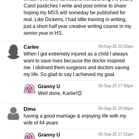
Carol pastiches I write and post online to share
hoping my MSS will someday be published for
real. Like Dickens, I had little training in writing,
just a short half year creative writing course in my
senior year in HS.
04-Sep-25 22:02pm
Carlee
When I got extremely injured as a child I always
want to save lives because the doctor inspired
me. I idolised them surgeons and doctors saving
my life. So glad to say I achieved my goal.
05-Sep-25 17:00pm
Granny U
Well done, Karlie!😊
04-Sep-25 20:06pm
Dima
having a good marriage & enjoying life with my
wife of 44 years
05-Sep-25 17:01pm
Granny U