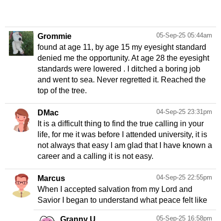
05-Sep-25 05:44am
Grommie
found at age 11, by age 15 my eyesight standard
denied me the opportunity. At age 28 the eyesight
standards were lowered . I ditched a boring job
and went to sea. Never regretted it. Reached the
top of the tree.
04-Sep-25 23:31pm
DMac
It is a difficult thing to find the true calling in your
life, for me it was before I attended university, it is
not always that easy I am glad that I have known a
04-Sep-25 22:55pm
Marcus
When I accepted salvation from my Lord and
Savior I began to understand what peace felt like
05-Sep-25 16:58pm
Granny U