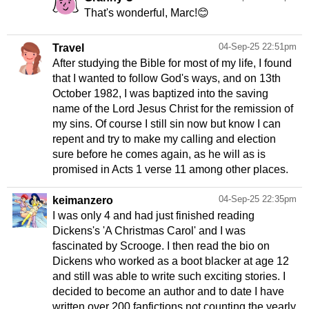
That's wonderful, Marc!😊
04-Sep-25 22:51pm
Travel
After studying the Bible for most of my life, I found
that I wanted to follow God's ways, and on 13th
October 1982, I was baptized into the saving
name of the Lord Jesus Christ for the remission of
my sins. Of course I still sin now but know I can
repent and try to make my calling and election
sure before he comes again, as he will as is
promised in Acts 1 verse 11 among other places.
04-Sep-25 22:35pm
keimanzero
I was only 4 and had just finished reading
Dickens's 'A Christmas Carol' and I was
fascinated by Scrooge. I then read the bio on
Dickens who worked as a boot blacker at age 12
and still was able to write such exciting stories. I
decided to become an author and to date I have
written over 200 fanfictions not counting the yearly