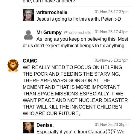
one, can I have another?"
01-Nov-25 17:37pm
writerrochelle
Jesus is going to fix this earth, Peter! ;-D
01-Nov-25 17:41pm
Mr Grumpy
writerrochelle
As long as you keep on believing this. Most
of us don't expect mythical beings to fix anything.
01-Nov-25 13:17pm
CAMC
WE REALLY NEED TO FOCUS ON HELPING
THE POOR AND FEEDING THE STARVING.
THERE ARE\ WARS GOING ON AT THE
MOMENT AND THAT IS MORE IMPORTANT
THAN SPACE MISSIONS ESPECIALLY IF WE
WANT PEACE AND NOT NUCLEAR DISASTER
THAT WILL KILL THE INNOCENT CHILDREN
WHO ARE OUR FUTURE,
01-Nov-25 23:38pm
Denise,
Especially if you’re from Canada 🇨🇦 We