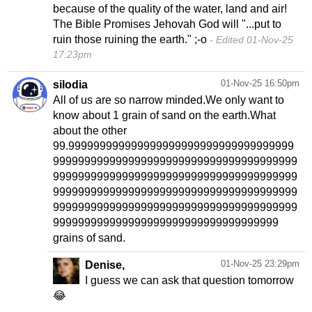
because of the quality of the water, land and air!
The Bible Promises Jehovah God will "...put to
ruin those ruining the earth." ;-o
Edited 01-Nov-25
17:23pm
01-Nov-25 16:50pm
silodia
All of us are so narrow minded.We only want to
know about 1 grain of sand on the earth.What
about the other
99.999999999999999999999999999999999999
999999999999999999999999999999999999999
999999999999999999999999999999999999999
999999999999999999999999999999999999999
999999999999999999999999999999999999999
999999999999999999999999999999999999
grains of sand.
01-Nov-25 23:29pm
Denise,
I guess we can ask that question tomorrow
😂