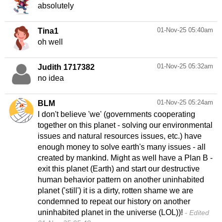
absolutely
01-Nov-25 05:40am
Tina1
oh well
01-Nov-25 05:32am
Judith 1717382
no idea
01-Nov-25 05:24am
BLM
I don't believe 'we' (governments cooperating
together on this planet - solving our environmental
issues and natural resources issues, etc.) have
enough money to solve earth's many issues - all
created by mankind. Might as well have a Plan B -
exit this planet (Earth) and start our destructive
human behavior pattern on another uninhabited
planet ('still') it is a dirty, rotten shame we are
condemned to repeat our history on another
uninhabited planet in the universe (LOL))!
Edited