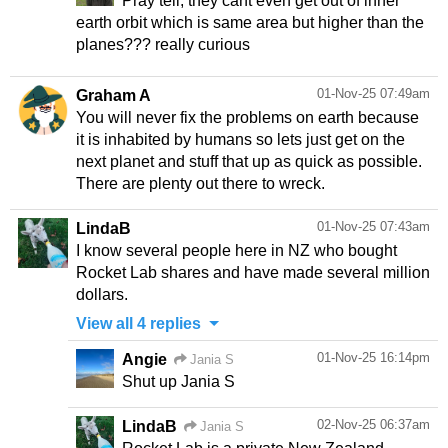
Pray tell, they cant even get out of inner
earth orbit which is same area but higher than the
planes??? really curious
01-Nov-25 07:49am
Graham A
You will never fix the problems on earth because
it is inhabited by humans so lets just get on the
next planet and stuff that up as quick as possible.
There are plenty out there to wreck.
01-Nov-25 07:43am
LindaB
I know several people here in NZ who bought
Rocket Lab shares and have made several million
dollars.
View all 4 replies
01-Nov-25 16:14pm
Angie
Jania S
Shut up Jania S
02-Nov-25 06:37am
LindaB
Jania S