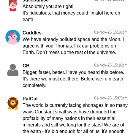
Absolutely you are right!!
It's ridiculous, that money could fix alot here on
earth
01-Nov-25 15:28pm
Cuddles
We have already polluted space and the Moon. I
agree with you Thomas. Fix our problems on
Earth. Don't mess up the rest of the universe.
01-Nov-25 15:16pm
GB
Bigger, faster, better. Have you heard this before.
It's there we must get there. Before we ruin earth
completely.
01-Nov-25 15:05pm
PatCat
The world is currently facing shortages in so many
ways.Constant small wars have denuded the
profitability of many nations in their essential
minerals and still we long for the stars! We are of
the earth - it's big enough for all of us. It's enough