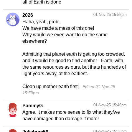
all of Earth is done
01-Nov-25 15:58pm
2026
Haha, yeah, prob.
We have made a mess of this one!
Why would we even want to do the same
elsewhere?
Admitting that planet earth is getting too crowded,
and it would be good to find another-- Earth, with
the same resources as ours, but thats hundreds of
light-years away, at the earliest.
Clean up mother earth first!
Edited 01-Nov-25
15:59pm
01-Nov-25 15:46pm
PammyG
Agree, it makes more sense to fix what they/we
have damaged than damage it more!
01-Nov-25 15:35pm
Juliebum50