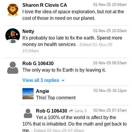
01-Nov-25 10:04am
Sharon R Clovis CA
I love the idea of space exploration, but not at the
cost of those in need on our planet.
01-Nov-25 10:03am
Netty
It's probably too late to fix the earth. Spend more
money on health services
Edited 01-Nov-25
10:04am
01-Nov-25 09:53am
Rob G 106430
The only way to fix Earth is by leaving it.
View all 3 replies
01-Nov-25 16:11pm
Angie
This! Top comment
02-Nov-25 07:47am
Rob G 106430
Jania S
Yet a 100% of the world is affect by the
10% that is inhabited. Do the math and get back to
me.
Edited 02-Nov-25 07:49am