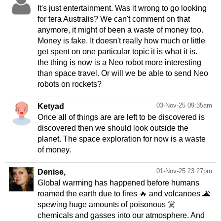
It's just entertainment. Was it wrong to go looking
for tera Australis? We can't comment on that
anymore, it might of been a waste of money too.
Money is fake. It doesn't really how much or little
get spent on one particular topic it is what it is.
the thing is now is a Neo robot more interesting
than space travel. Or will we be able to send Neo
robots on rockets?
03-Nov-25 09:35am
Ketyad
Once all of things are are left to be discovered is
discovered then we should look outside the
planet. The space exploration for now is a waste
of money.
01-Nov-25 23:27pm
Denise,
Global warming has happened before humans
roamed the earth due to fires 🔥 and volcanoes 🌋
spewing huge amounts of poisonous ☠️
chemicals and gasses into our atmosphere. And