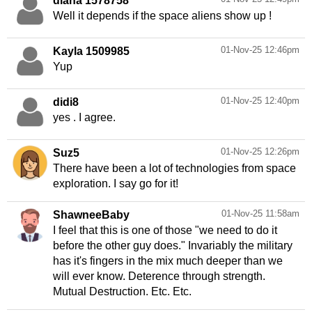
diana 1578758
Well it depends if the space aliens show up !
01-Nov-25 12:46pm
Kayla 1509985
Yup
01-Nov-25 12:40pm
didi8
yes . I agree.
01-Nov-25 12:26pm
Suz5
There have been a lot of technologies from space
exploration. I say go for it!
01-Nov-25 11:58am
ShawneeBaby
I feel that this is one of those "we need to do it
before the other guy does." Invariably the military
has it's fingers in the mix much deeper than we
will ever know. Deterence through strength.
Mutual Destruction. Etc. Etc.