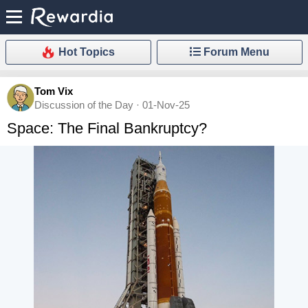
Hot Topics
Forum Menu
Tom Vix
Discussion of the Day · 01-Nov-25
Space: The Final Bankruptcy?