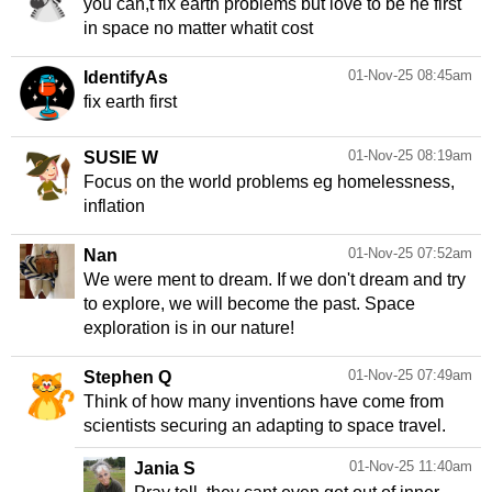
you can,t fix earth problems but love to be he first
in space no matter whatit cost
01-Nov-25 08:45am
IdentifyAs
fix earth first
01-Nov-25 08:19am
SUSIE W
Focus on the world problems eg homelessness,
inflation
01-Nov-25 07:52am
Nan
We were ment to dream. If we don't dream and try
to explore, we will become the past. Space
exploration is in our nature!
01-Nov-25 07:49am
Stephen Q
Think of how many inventions have come from
scientists securing an adapting to space travel.
01-Nov-25 11:40am
Jania S