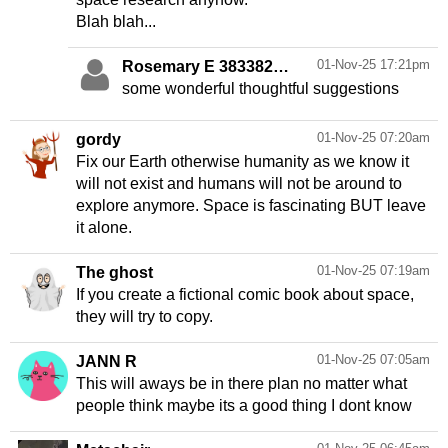
Blah blah...
01-Nov-25 17:21pm
Rosemary E 383382
Andrew C 287196
some wonderful thoughtful suggestions
01-Nov-25 07:20am
gordy
Fix our Earth otherwise humanity as we know it
will not exist and humans will not be around to
explore anymore. Space is fascinating BUT leave
it alone.
01-Nov-25 07:19am
The ghost
If you create a fictional comic book about space,
they will try to copy.
01-Nov-25 07:05am
JANN R
This will aways be in there plan no matter what
people think maybe its a good thing I dont know