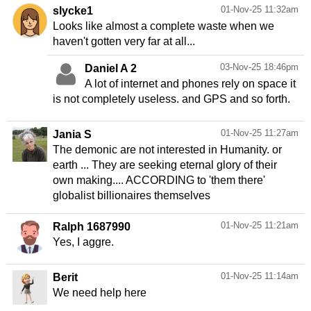
01-Nov-25 11:32am
slycke1
Looks like almost a complete waste when we
haven't gotten very far at all...
03-Nov-25 18:46pm
Daniel A 2
A lot of internet and phones rely on space it
01-Nov-25 11:27am
Jania S
The demonic are not interested in Humanity. or
earth ... They are seeking eternal glory of their
own making.... ACCORDING to 'them there'
globalist billionaires themselves
01-Nov-25 11:21am
Ralph 1687990
Yes, I aggre.
01-Nov-25 11:14am
Berit
We need help here