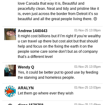
love Canada that way it is, Beautiful and
peacefully clean. Neat and tidy and pristine like it
is, even just across the border from Detroit it’s so
beautiful and all the great people living there. 😍
01-Nov-25 13:08pm
Andrew 1440443
It might cost billions but if I'm right if you're wealthy
u can travel up there but cost alot but that should
help and focus on the fixing the earth it on the
people some care some don't but as of company
01-Nov-25 13:05pm
Wendy Q
Yes, it could be better put to good use by feeding
the starving and homeless people.
01-Nov-25 13:03pm
ARALYN
Let them go where ever they wish
01-Nov-25 12:49pm