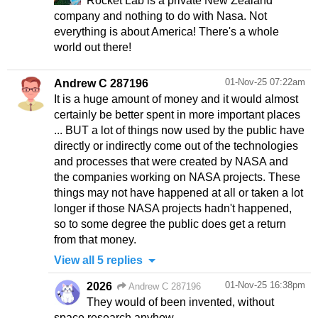
Rocket Lab is a private New Zealand
company and nothing to do with Nasa. Not
everything is about America! There's a whole
world out there!
01-Nov-25 07:22am
Andrew C 287196
It is a huge amount of money and it would almost
certainly be better spent in more important places
... BUT a lot of things now used by the public have
directly or indirectly come out of the technologies
and processes that were created by NASA and
the companies working on NASA projects. These
things may not have happened at all or taken a lot
longer if those NASA projects hadn't happened,
so to some degree the public does get a return
from that money.
View all 5 replies
01-Nov-25 16:38pm
2026
Andrew C 287196
They would of been invented, without
space research anyhow.