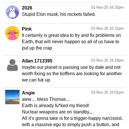
01-Nov-25 16:32pm
2026
Stupid Elon musk, his rockets failed.
01-Nov-25 16:31pm
Pink
It certainly is great idea to try and fix problems on
Earth, that will never happen so all of us have to
put up the crap
01-Nov-25 16:24pm
Allan 1713395
maybe our planet is passing use by date and not
worth fixing so the boffens are looking for another
we can fuk up
01-Nov-25 16:01pm
Angie
aww… bless Thomas…
Earth is already fu*ked my friend!
Nuclear weapons are on standby.,.
All it’s gonna take is for a trigger-happy narcissist,
with a massive ego to simply push a button, and