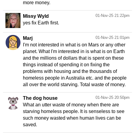
more money.
01-Nov-25 21:22pm
Missy Wyld
yes fix Earth first.
01-Nov-25 21:01pm
Marj
I'm not interested in what is on Mars or any other
planet. What I'm interested in is what is on Earth
and the millions of dollars that is spent on these
things instead of spending it on fixing the
problems with housing and the thousands of
homeless people in Australia etc. and the people
all over the world starving. Total waste of money.
01-Nov-25 20:50pm
The dog house
What an utter waste of money when there are
starving homeless people. It is senseless to see
such money wasted when human lives can be
saved.