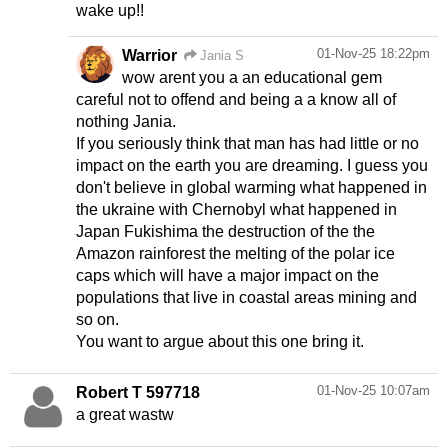
wake up!!
01-Nov-25 18:22pm
Warrior
Jania S
wow arent you a an educational gem
careful not to offend and being a a know all of
nothing Jania.
If you seriously think that man has had little or no
impact on the earth you are dreaming. I guess you
don't believe in global warming what happened in
the ukraine with Chernobyl what happened in
Japan Fukishima the destruction of the the
Amazon rainforest the melting of the polar ice
caps which will have a major impact on the
populations that live in coastal areas mining and
so on.
You want to argue about this one bring it.
01-Nov-25 10:07am
Robert T 597718
a great wastw