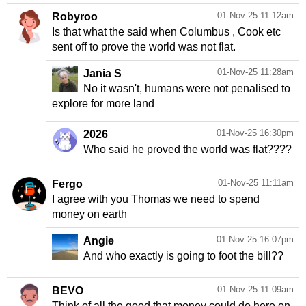
01-Nov-25 11:12am
Robyroo
Is that what the said when Columbus , Cook etc
sent off to prove the world was not flat.
01-Nov-25 11:28am
Jania S
No it wasn't, humans were not penalised to
explore for more land
01-Nov-25 16:30pm
2026
Who said he proved the world was flat????
01-Nov-25 11:11am
Fergo
I agree with you Thomas we need to spend
money on earth
01-Nov-25 16:07pm
Angie
And who exactly is going to foot the bill??
01-Nov-25 11:09am
BEVO
Think of all the good that money could do here on