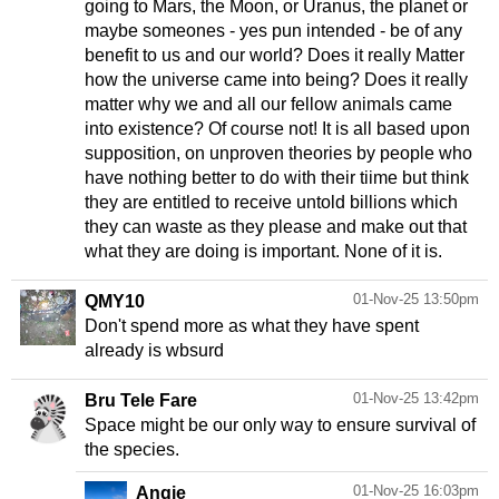
going to Mars, the Moon, or Uranus, the planet or
maybe someones - yes pun intended - be of any
benefit to us and our world? Does it really Matter
how the universe came into being? Does it really
matter why we and all our fellow animals came
into existence? Of course not! It is all based upon
supposition, on unproven theories by people who
have nothing better to do with their tiime but think
they are entitled to receive untold billions which
they can waste as they please and make out that
what they are doing is important. None of it is.
01-Nov-25 13:50pm
QMY10
Don't spend more as what they have spent
already is wbsurd
01-Nov-25 13:42pm
Bru Tele Fare
Space might be our only way to ensure survival of
the species.
01-Nov-25 16:03pm
Angie