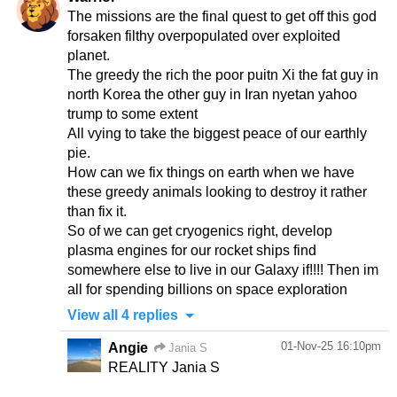
The missions are the final quest to get off this god
forsaken filthy overpopulated over exploited
planet.
The greedy the rich the poor puitn Xi the fat guy in
north Korea the other guy in Iran nyetan yahoo
trump to some extent
All vying to take the biggest peace of our earthly
pie.
How can we fix things on earth when we have
these greedy animals looking to destroy it rather
than fix it.
So of we can get cryogenics right, develop
plasma engines for our rocket ships find
somewhere else to live in our Galaxy if!!!! Then im
View all 4 replies
01-Nov-25 16:10pm
Angie
Jania S
REALITY Jania S