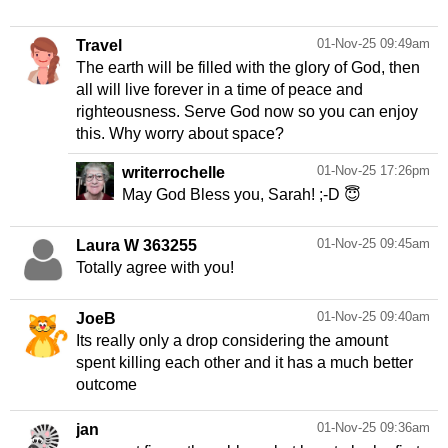
01-Nov-25 09:49am
Travel
The earth will be filled with the glory of God, then
all will live forever in a time of peace and
righteousness. Serve God now so you can enjoy
this. Why worry about space?
01-Nov-25 17:26pm
writerrochelle
May God Bless you, Sarah! ;-D 😇
01-Nov-25 09:45am
Laura W 363255
Totally agree with you!
01-Nov-25 09:40am
JoeB
Its really only a drop considering the amount
spent killing each other and it has a much better
outcome
01-Nov-25 09:36am
jan