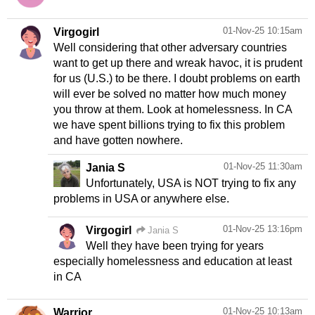
01-Nov-25 10:15am
Virgogirl
Well considering that other adversary countries
want to get up there and wreak havoc, it is prudent
for us (U.S.) to be there. I doubt problems on earth
will ever be solved no matter how much money
you throw at them. Look at homelessness. In CA
we have spent billions trying to fix this problem
and have gotten nowhere.
01-Nov-25 11:30am
Jania S
Unfortunately, USA is NOT trying to fix any
problems in USA or anywhere else.
01-Nov-25 13:16pm
Virgogirl
Jania S
Well they have been trying for years
especially homelessness and education at least
in CA
01-Nov-25 10:13am
Warrior