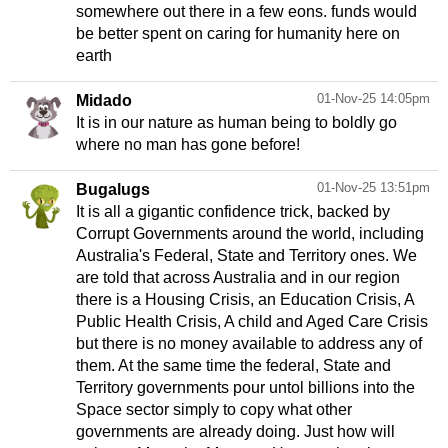
somewhere out there in a few eons. funds would
be better spent on caring for humanity here on
earth
01-Nov-25 14:05pm
Midado
It is in our nature as human being to boldly go
where no man has gone before!
01-Nov-25 13:51pm
Bugalugs
It is all a gigantic confidence trick, backed by
Corrupt Governments around the world, including
Australia's Federal, State and Territory ones. We
are told that across Australia and in our region
there is a Housing Crisis, an Education Crisis, A
Public Health Crisis, A child and Aged Care Crisis
but there is no money available to address any of
them. At the same time the federal, State and
Territory governments pour untol billions into the
Space sector simply to copy what other
governments are already doing. Just how will