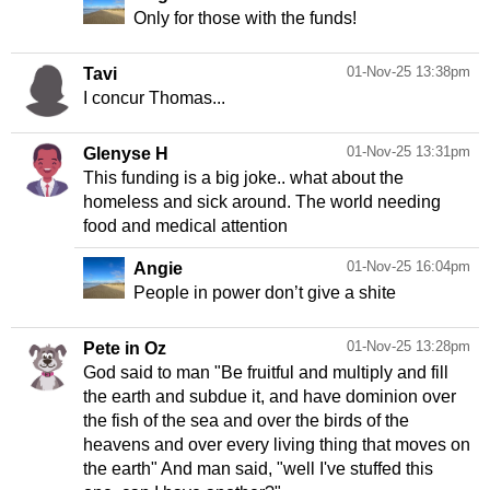
Only for those with the funds!
01-Nov-25 13:38pm
Tavi
I concur Thomas...
01-Nov-25 13:31pm
Glenyse H
This funding is a big joke.. what about the
homeless and sick around. The world needing
food and medical attention
01-Nov-25 16:04pm
Angie
People in power don’t give a shite
01-Nov-25 13:28pm
Pete in Oz
God said to man "Be fruitful and multiply and fill
the earth and subdue it, and have dominion over
the fish of the sea and over the birds of the
heavens and over every living thing that moves on
the earth" And man said, "well I've stuffed this