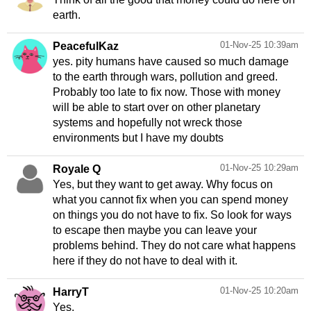
earth.
01-Nov-25 10:39am
PeacefulKaz
yes. pity humans have caused so much damage
to the earth through wars, pollution and greed.
Probably too late to fix now. Those with money
will be able to start over on other planetary
systems and hopefully not wreck those
environments but I have my doubts
01-Nov-25 10:29am
Royale Q
Yes, but they want to get away. Why focus on
what you cannot fix when you can spend money
on things you do not have to fix. So look for ways
to escape then maybe you can leave your
problems behind. They do not care what happens
here if they do not have to deal with it.
01-Nov-25 10:20am
HarryT
Yes.