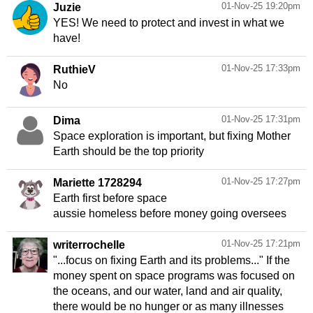
01-Nov-25 19:20pm
Juzie
YES! We need to protect and invest in what we
have!
01-Nov-25 17:33pm
RuthieV
No
01-Nov-25 17:31pm
Dima
Space exploration is important, but fixing Mother
Earth should be the top priority
01-Nov-25 17:27pm
Mariette 1728294
Earth first before space
aussie homeless before money going oversees
01-Nov-25 17:21pm
writerrochelle
"...focus on fixing Earth and its problems..." If the
money spent on space programs was focused on
the oceans, and our water, land and air quality,
there would be no hunger or as many illnesses