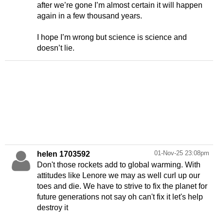
after we’re gone I’m almost certain it will happen
again in a few thousand years.
I hope I’m wrong but science is science and
doesn’t lie.
01-Nov-25 23:08pm
helen 1703592
Don't those rockets add to global warming. With
attitudes like Lenore we may as well curl up our
toes and die. We have to strive to fix the planet for
future generations not say oh can't fix it let's help
destroy it