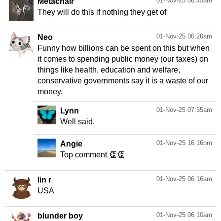
01-Nov-25 06:45am
Metachair
They will do this if nothing they get of
01-Nov-25 06:26am
Neo
Funny how billions can be spent on this but when
it comes to spending public money (our taxes) on
things like health, education and welfare,
conservative governments say it is a waste of our
money.
01-Nov-25 07:55am
Lynn
Well said.
01-Nov-25 16:16pm
Angie
Top comment 👏👏
01-Nov-25 06:16am
lin r
USA
01-Nov-25 06:10am
blunder boy