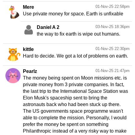
01-Nov-25 22:58pm
Mere
03-Nov-25 18:36pm
Daniel A 2
01-Nov-25 22:30pm
kittle
Hard to decide. We got a lot of problems on earth.
01-Nov-25 21:47pm
Pearlz
The money being spent on Moon missions etc. is
private money from 3 private companies. In fact,
the last trip to the International Space Station was
Elon Musk's spaceship sent to bring the
astronauts back who had been stuck up there.
The US governments space programme wasn't
able to complete the mission. Personally, I would
prefer the money be spent on something
Philanthropic instead of a very risky way to make