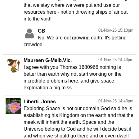
that we stay where we were put and use our
resources here - not on throwing ships of air out
into the void!
01-Nov-25 15:18pm
GB
No. We are out growing earth. It's getting
crowded.
01-Nov-25 14:43pm
Maureen G-Melb.Vic.
I agree with you Thomas 1680966 nothing is
better than earth why not start working on the
incredible problems here, and give space
exploration a big miss.
01-Nov-25 14:43pm
Liberti_Jones
Exploring Space is not our domain God said he is
establishing his Kingdom on the earth and that the
meek will inherit the earth. Space and the
Universe belong to God and he will decide best if
and when we should go there and or even dwell