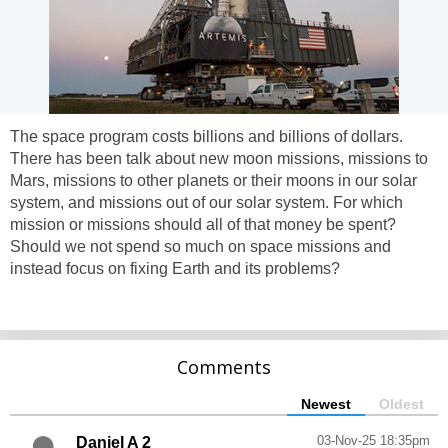
The space program costs billions and billions of dollars.
There has been talk about new moon missions, missions to
Mars, missions to other planets or their moons in our solar
system, and missions out of our solar system. For which
mission or missions should all of that money be spent?
Should we not spend so much on space missions and
instead focus on fixing Earth and its problems?
Comments
Newest
Oldest
03-Nov-25 18:35pm
Daniel A 2