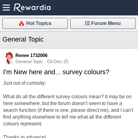
Hot Topics
Forum Menu
General Topic
Renee 1732006
General Topic · 03-Dec-25
I'm New here and... survey colours?
Just out of curiosity:
What do all the different survey colours mean? It may be on
here somewhere, but the forum doesn't seem to have a
search function (if there is one, please direct me), and I can't
find anything elsewhere to tell me what all the different
colours represent.
Thanks in advance!