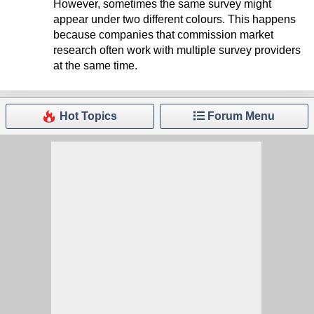
However, sometimes the same survey might
appear under two different colours. This happens
because companies that commission market
research often work with multiple survey providers
at the same time.
Hot Topics
Forum Menu