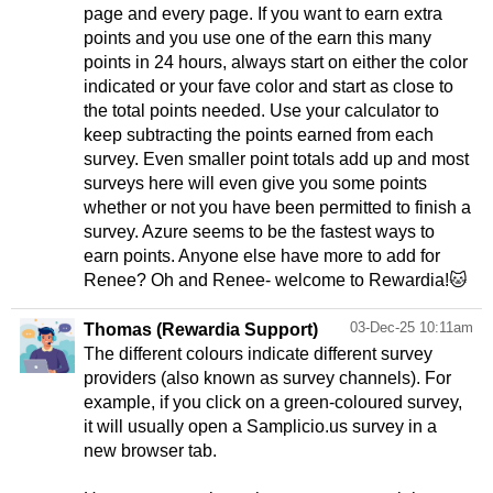
page and every page. If you want to earn extra
points and you use one of the earn this many
points in 24 hours, always start on either the color
indicated or your fave color and start as close to
the total points needed. Use your calculator to
keep subtracting the points earned from each
survey. Even smaller point totals add up and most
surveys here will even give you some points
whether or not you have been permitted to finish a
survey. Azure seems to be the fastest ways to
earn points. Anyone else have more to add for
Renee? Oh and Renee- welcome to Rewardia!🐱
03-Dec-25 10:11am
Thomas (Rewardia Support)
The different colours indicate different survey
providers (also known as survey channels). For
example, if you click on a green-coloured survey,
it will usually open a Samplicio.us survey in a
new browser tab.