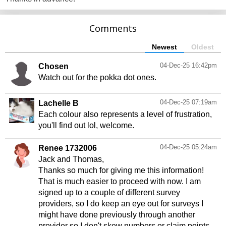
Comments
Newest
Oldest
04-Dec-25 16:42pm
Chosen
Watch out for the pokka dot ones.
04-Dec-25 07:19am
Lachelle B
Each colour also represents a level of frustration,
04-Dec-25 05:24am
Renee 1732006
Jack and Thomas,
Thanks so much for giving me this information!
That is much easier to proceed with now. I am
signed up to a couple of different survey
providers, so I do keep an eye out for surveys I
might have done previously through another
provider so I don't skew numbers or claim points