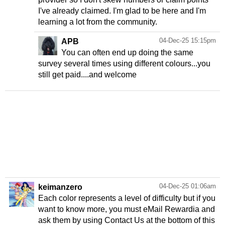
I've already claimed. I'm glad to be here and I'm
learning a lot from the community.
04-Dec-25 15:15pm
APB
You can often end up doing the same
survey several times using different colours...you
still get paid....and welcome
04-Dec-25 01:06am
keimanzero
Each color represents a level of difficulty but if you
want to know more, you must eMail Rewardia and
ask them by using Contact Us at the bottom of this