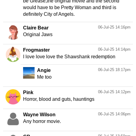
be Grease,the original movie and the second
would have to be Pretty Woman and third is
definitely City of Angels.
06-Jul-25 14:16pm
Claire Bear
Original Jaws
06-Jul-25 14:14pm
Frogmaster
I love love love the Shawshank redemption
06-Jul-25 18:17pm
Angie
Me too
06-Jul-25 14:12pm
Pink
Horror, blood and guts, hauntings
06-Jul-25 14:06pm
Wayne Wilson
Any horror movie.