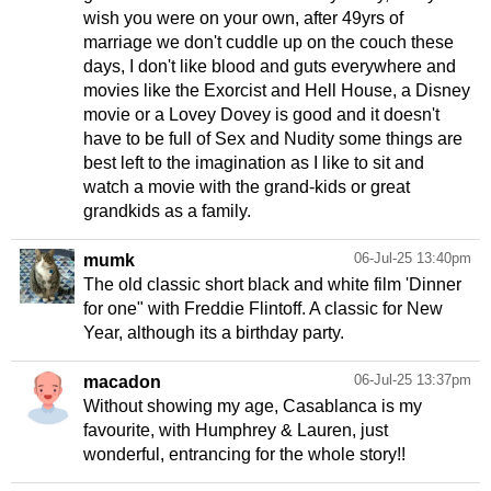
wish you were on your own, after 49yrs of
marriage we don't cuddle up on the couch these
days, I don't like blood and guts everywhere and
movies like the Exorcist and Hell House, a Disney
movie or a Lovey Dovey is good and it doesn't
have to be full of Sex and Nudity some things are
best left to the imagination as I like to sit and
watch a movie with the grand-kids or great
grandkids as a family.
06-Jul-25 13:40pm
mumk
The old classic short black and white film 'Dinner
for one" with Freddie Flintoff. A classic for New
Year, although its a birthday party.
06-Jul-25 13:37pm
macadon
Without showing my age, Casablanca is my
favourite, with Humphrey & Lauren, just
wonderful, entrancing for the whole story!!