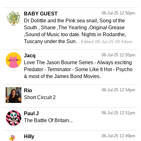
06-Jul-25 12:56pm
BABY GUEST
Dr Dolittle and the Pink sea snail, Song of the
South , Shane ,The Yearling ,Original Grease
,Sound of Music too date. Nights in Rodanthe,
Tuscany under the Sun.
Edited 09-Jul-25 09:54am
06-Jul-25 12:55pm
Jacq
Love The Jason Bourne Series - Always exciting
Predator - Terminator - Some Like It Hot - Psycho
& most of the James Bond Movies.
06-Jul-25 12:54pm
Rio
Short Circuit 2
06-Jul-25 12:51pm
Paul J
The Battle Of Britain...
06-Jul-25 12:49pm
Hilly