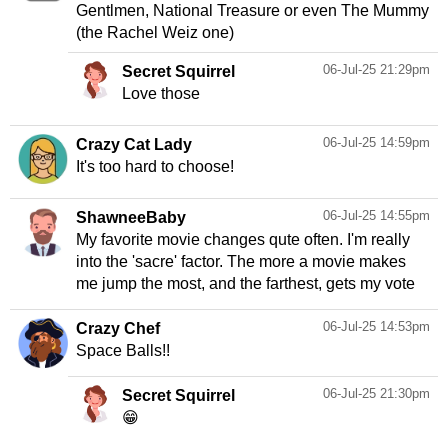
Gentlmen, National Treasure or even The Mummy
(the Rachel Weiz one)
06-Jul-25 21:29pm
Secret Squirrel
Love those
06-Jul-25 14:59pm
Crazy Cat Lady
It's too hard to choose!
06-Jul-25 14:55pm
ShawneeBaby
My favorite movie changes qute often. I'm really
into the 'sacre' factor. The more a movie makes
me jump the most, and the farthest, gets my vote
06-Jul-25 14:53pm
Crazy Chef
Space Balls!!
06-Jul-25 21:30pm
Secret Squirrel
😁