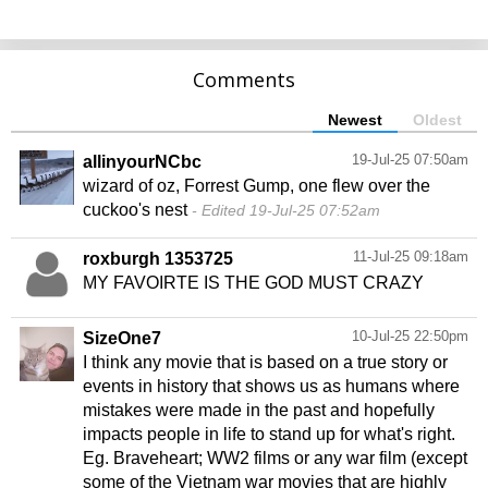
Comments
Newest
Oldest
19-Jul-25 07:50am
allinyourNCbc
wizard of oz, Forrest Gump, one flew over the
cuckoo's nest
Edited 19-Jul-25 07:52am
11-Jul-25 09:18am
roxburgh 1353725
MY FAVOIRTE IS THE GOD MUST CRAZY
10-Jul-25 22:50pm
SizeOne7
I think any movie that is based on a true story or
events in history that shows us as humans where
mistakes were made in the past and hopefully
impacts people in life to stand up for what's right.
Eg. Braveheart; WW2 films or any war film (except
some of the Vietnam war movies that are highly