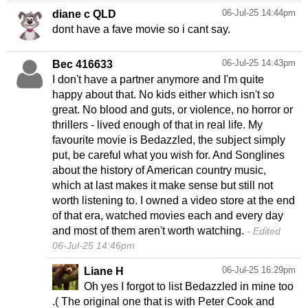
06-Jul-25 14:44pm
diane c QLD
dont have a fave movie so i cant say.
06-Jul-25 14:43pm
Bec 416633
I don't have a partner anymore and I'm quite
happy about that. No kids either which isn't so
great. No blood and guts, or violence, no horror or
thrillers - lived enough of that in real life. My
favourite movie is Bedazzled, the subject simply
put, be careful what you wish for. And Songlines
about the history of American country music,
which at last makes it make sense but still not
worth listening to. I owned a video store at the end
of that era, watched movies each and every day
and most of them aren't worth watching.
Edited
06-Jul-25 14:46pm
06-Jul-25 16:29pm
Liane H
Oh yes I forgot to list Bedazzled in mine too
.( The original one that is with Peter Cook and