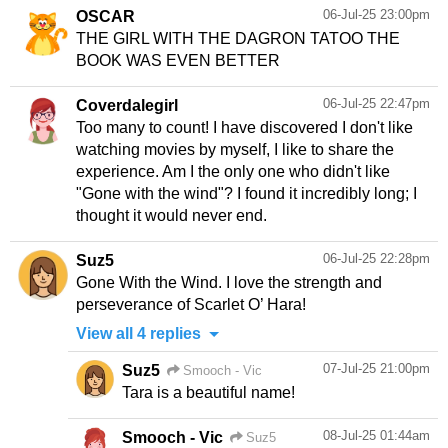
06-Jul-25 23:00pm
OSCAR
THE GIRL WITH THE DAGRON TATOO THE
BOOK WAS EVEN BETTER
06-Jul-25 22:47pm
Coverdalegirl
Too many to count! I have discovered I don't like
watching movies by myself, I like to share the
experience. Am I the only one who didn't like
"Gone with the wind"? I found it incredibly long; I
thought it would never end.
06-Jul-25 22:28pm
Suz5
Gone With the Wind. I love the strength and
View all 4 replies
07-Jul-25 21:00pm
Suz5
Smooch - Vic
08-Jul-25 01:44am
Smooch - Vic
Suz5