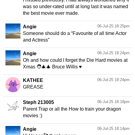
was so under-rated until at long last it was named
the best movie ever made.
06-Jul-25 18:25pm
Angie
Someone should do a “Favourite of all time Actor
and Actress”
06-Jul-25 18:24pm
Angie
Oh and how could I forget the Die Hard movies at
Xmas 🧑‍🎄🎄 Bruce Willis ♥️
06-Jul-25 18:24pm
KATHEE
GREASE
06-Jul-25 18:18pm
Steph 213005
Parent Trap or all the How to train your dragon
movies :)
06-Jul-25 18:14pm
Angie