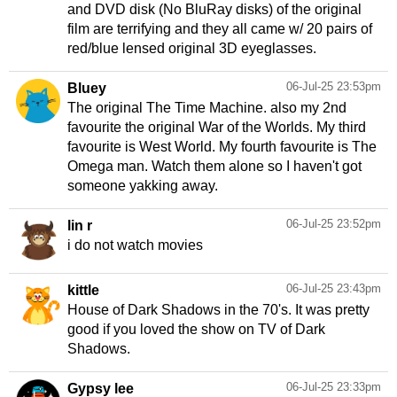
and DVD disk (No BluRay disks) of the original
film are terrifying and they all came w/ 20 pairs of
red/blue lensed original 3D eyeglasses.
06-Jul-25 23:53pm
Bluey
The original The Time Machine. also my 2nd
favourite the original War of the Worlds. My third
favourite is West World. My fourth favourite is The
Omega man. Watch them alone so I haven't got
someone yakking away.
06-Jul-25 23:52pm
lin r
i do not watch movies
06-Jul-25 23:43pm
kittle
House of Dark Shadows in the 70's. It was pretty
good if you loved the show on TV of Dark
Shadows.
06-Jul-25 23:33pm
Gypsy lee