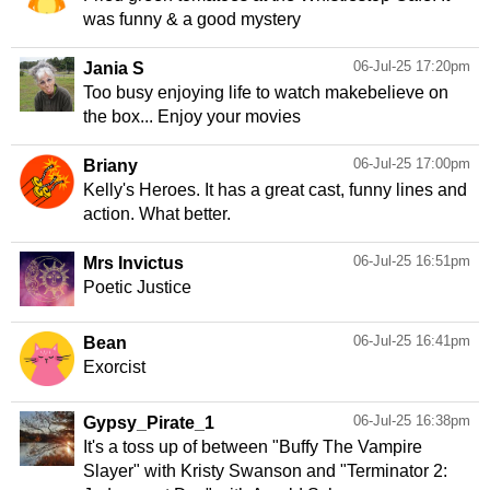
was funny & a good mystery
06-Jul-25 17:20pm
Jania S
Too busy enjoying life to watch makebelieve on
the box... Enjoy your movies
06-Jul-25 17:00pm
Briany
Kelly's Heroes. It has a great cast, funny lines and
action. What better.
06-Jul-25 16:51pm
Mrs Invictus
Poetic Justice
06-Jul-25 16:41pm
Bean
Exorcist
06-Jul-25 16:38pm
Gypsy_Pirate_1
It's a toss up of between "Buffy The Vampire
Slayer" with Kristy Swanson and "Terminator 2: