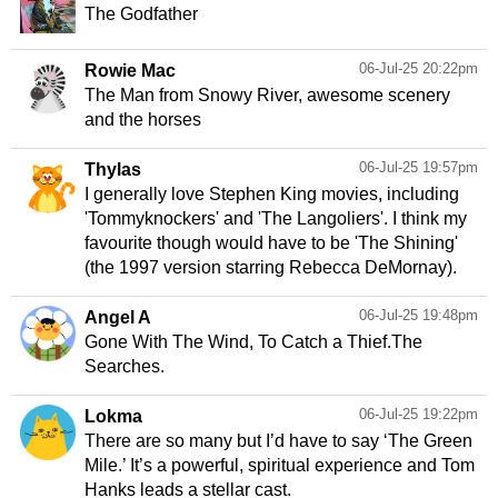
The Godfather
06-Jul-25 20:22pm
Rowie Mac
The Man from Snowy River, awesome scenery
and the horses
06-Jul-25 19:57pm
Thylas
I generally love Stephen King movies, including
'Tommyknockers' and 'The Langoliers'. I think my
favourite though would have to be 'The Shining'
(the 1997 version starring Rebecca DeMornay).
06-Jul-25 19:48pm
Angel A
Gone With The Wind, To Catch a Thief.The
Searches.
06-Jul-25 19:22pm
Lokma
There are so many but I’d have to say ‘The Green
Mile.’ It’s a powerful, spiritual experience and Tom
Hanks leads a stellar cast.