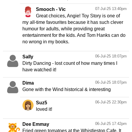
07-Jul-25 13:40pm
Smooch - Vic
Great choices, Angie! Toy Story is one of
my all-time favourites because it has such clever
humour for adults, while providing great
entertainment for the kids. And Tom Hanks can do
no wrong in my books.
06-Jul-25 18:07pm
Sally
Dirty Dancing - lost count of how many times I
have watched it!
06-Jul-25 18:07pm
Dima
Gone with the Wind historical & interesting
06-Jul-25 22:30pm
Suz5
loved it!
06-Jul-25 17:42pm
Dee Emmay
Fried green tomatoes at the Whistlestop Cafe. It