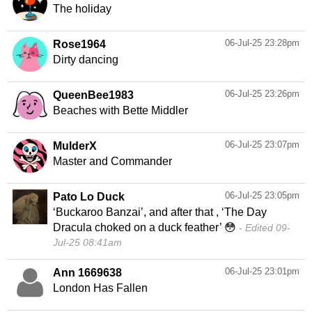
The holiday
06-Jul-25 23:28pm
Rose1964
Dirty dancing
06-Jul-25 23:26pm
QueenBee1983
Beaches with Bette Middler
06-Jul-25 23:07pm
MulderX
Master and Commander
06-Jul-25 23:05pm
Pato Lo Duck
‘Buckaroo Banzai’, and after that , ‘The Day
Dracula choked on a duck feather’ 😳
Edited 09-
Jul-25 08:41am
06-Jul-25 23:01pm
Ann 1669638
London Has Fallen