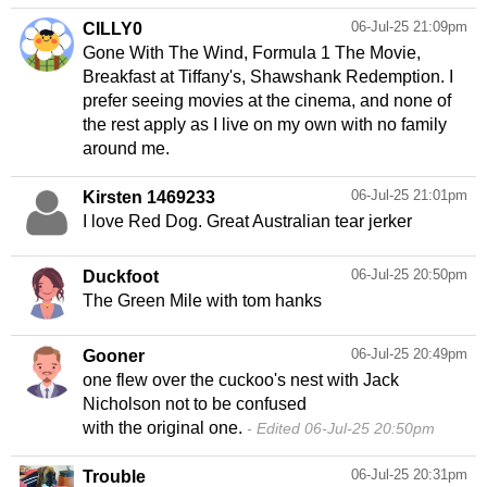
06-Jul-25 21:09pm
CILLY0
Gone With The Wind, Formula 1 The Movie,
Breakfast at Tiffany's, Shawshank Redemption. I
prefer seeing movies at the cinema, and none of
the rest apply as I live on my own with no family
around me.
06-Jul-25 21:01pm
Kirsten 1469233
I love Red Dog. Great Australian tear jerker
06-Jul-25 20:50pm
Duckfoot
The Green Mile with tom hanks
06-Jul-25 20:49pm
Gooner
one flew over the cuckoo's nest with Jack
Nicholson not to be confused
with the original one.
Edited 06-Jul-25 20:50pm
06-Jul-25 20:31pm
Trouble