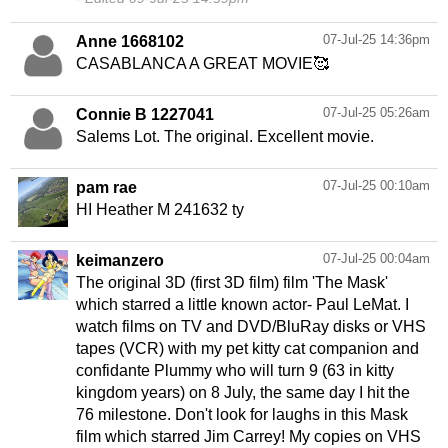
07-Jul-25 14:36pm
Anne 1668102
CASABLANCA A GREAT MOVIE🥰
07-Jul-25 05:26am
Connie B 1227041
Salems Lot. The original. Excellent movie.
07-Jul-25 00:10am
pam rae
HI Heather M 241632 ty
07-Jul-25 00:04am
keimanzero
The original 3D (first 3D film) film 'The Mask'
which starred a little known actor- Paul LeMat. I
watch films on TV and DVD/BluRay disks or VHS
tapes (VCR) with my pet kitty cat companion and
confidante Plummy who will turn 9 (63 in kitty
kingdom years) on 8 July, the same day I hit the
76 milestone. Don't look for laughs in this Mask
film which starred Jim Carrey! My copies on VHS