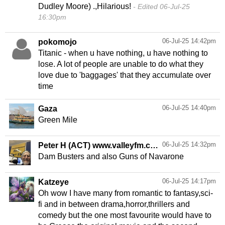
Dudley Moore) .,Hilarious!
Edited 06-Jul-25
16:30pm
06-Jul-25 14:42pm
pokomojo
Titanic - when u have nothing, u have nothing to
lose. A lot of people are unable to do what they
love due to 'baggages' that they accumulate over
time
06-Jul-25 14:40pm
Gaza
Green Mile
06-Jul-25 14:32pm
Peter H (ACT) www.valleyfm.com
Dam Busters and also Guns of Navarone
06-Jul-25 14:17pm
Katzeye
Oh wow I have many from romantic to fantasy,sci-
fi and in between drama,horror,thrillers and
comedy but the one most favourite would have to