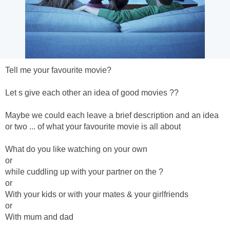
Tell me your favourite movie?
Let s give each other an idea of good movies ??
Maybe we could each leave a brief description and an idea
or two ... of what your favourite movie is all about
What do you like watching on your own
or
while cuddling up with your partner on the ?
or
With your kids or with your mates & your girlfriends
or
With mum and dad