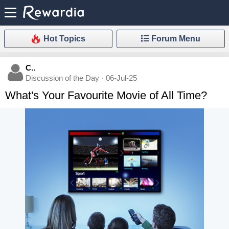
Hot Topics
Forum Menu
C..
Discussion of the Day · 06-Jul-25
What's Your Favourite Movie of All Time?