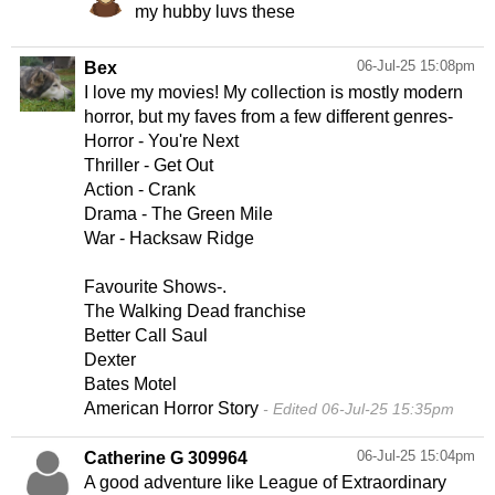
my hubby luvs these
06-Jul-25 15:08pm
Bex
I love my movies! My collection is mostly modern
horror, but my faves from a few different genres-
Horror - You're Next
Thriller - Get Out
Action - Crank
Drama - The Green Mile
War - Hacksaw Ridge
Favourite Shows-.
The Walking Dead franchise
Better Call Saul
Dexter
Bates Motel
American Horror Story
Edited 06-Jul-25 15:35pm
06-Jul-25 15:04pm
Catherine G 309964
A good adventure like League of Extraordinary