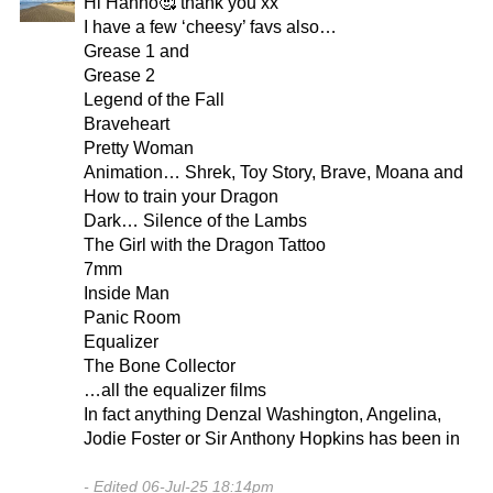
Hi Hanno🥰 thank you xx
I have a few ‘cheesy’ favs also…
Grease 1 and
Grease 2
Legend of the Fall
Braveheart
Pretty Woman
Animation… Shrek, Toy Story, Brave, Moana and
How to train your Dragon
Dark… Silence of the Lambs
The Girl with the Dragon Tattoo
7mm
Inside Man
Panic Room
Equalizer
The Bone Collector
…all the equalizer films
In fact anything Denzal Washington, Angelina,
Jodie Foster or Sir Anthony Hopkins has been in
Edited 06-Jul-25 18:14pm