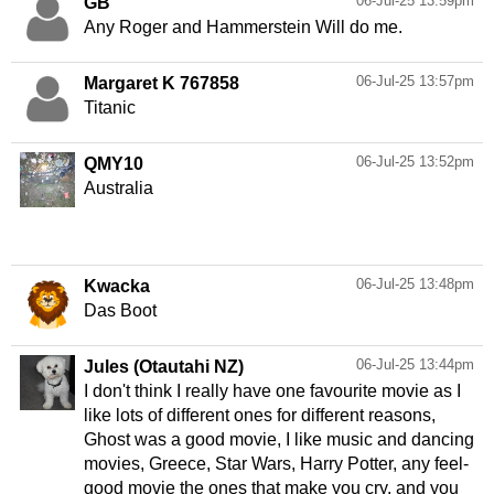
06-Jul-25 13:59pm
GB
Any Roger and Hammerstein Will do me.
06-Jul-25 13:57pm
Margaret K 767858
Titanic
06-Jul-25 13:52pm
QMY10
Australia
06-Jul-25 13:48pm
Kwacka
Das Boot
06-Jul-25 13:44pm
Jules (Otautahi NZ)
I don't think I really have one favourite movie as I
like lots of different ones for different reasons,
Ghost was a good movie, I like music and dancing
movies, Greece, Star Wars, Harry Potter, any feel-
good movie the ones that make you cry, and you