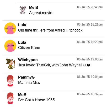
06-Jul-25 20:43pm
MelB
A great movie
06-Jul-25 19:21pm
Lula
Old time thrillers from Alfred Hitchcock
06-Jul-25 19:20pm
Lula
Citizen Kane
06-Jul-25 19:06pm
Witchypoo
Just loved TrueGrit, with John Wayne! ☺️❤️
06-Jul-25 19:04pm
PammyG
Mamma Mia.
06-Jul-25 18:37pm
MoB
I've Got a Horse 1965