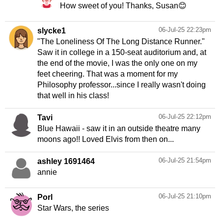
How sweet of you! Thanks, Susan😊
06-Jul-25 22:23pm
slycke1
"The Loneliness Of The Long Distance Runner."
Saw it in college in a 150-seat auditorium and, at
the end of the movie, I was the only one on my
feet cheering. That was a moment for my
Philosophy professor...since I really wasn't doing
that well in his class!
06-Jul-25 22:12pm
Tavi
Blue Hawaii - saw it in an outside theatre many
moons ago!! Loved Elvis from then on...
06-Jul-25 21:54pm
ashley 1691464
annie
06-Jul-25 21:10pm
Porl
Star Wars, the series