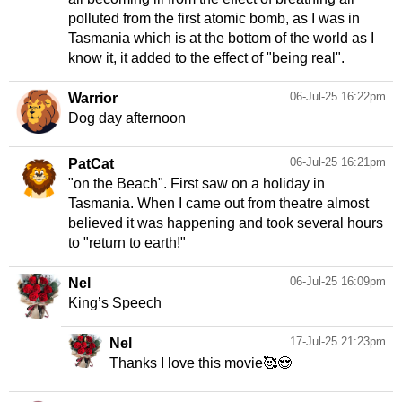
polluted from the first atomic bomb, as I was in
Tasmania which is at the bottom of the world as I
know it, it added to the effect of "being real".
06-Jul-25 16:22pm
Warrior
Dog day afternoon
06-Jul-25 16:21pm
PatCat
"on the Beach". First saw on a holiday in
Tasmania. When I came out from theatre almost
believed it was happening and took several hours
to "return to earth!"
06-Jul-25 16:09pm
Nel
King’s Speech
17-Jul-25 21:23pm
Nel
Thanks I love this movie🥰😍