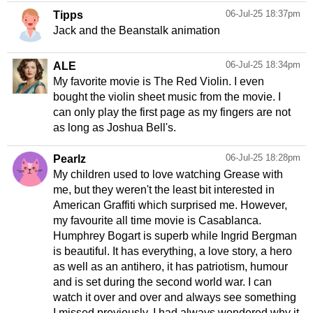
06-Jul-25 18:37pm
Tipps
Jack and the Beanstalk animation
06-Jul-25 18:34pm
ALE
My favorite movie is The Red Violin. I even
bought the violin sheet music from the movie. I
can only play the first page as my fingers are not
as long as Joshua Bell's.
06-Jul-25 18:28pm
Pearlz
My children used to love watching Grease with
me, but they weren't the least bit interested in
American Graffiti which surprised me. However,
my favourite all time movie is Casablanca.
Humphrey Bogart is superb while Ingrid Bergman
is beautiful. It has everything, a love story, a hero
as well as an antihero, it has patriotism, humour
and is set during the second world war. I can
watch it over and over and always see something
I missed previously. I had always wondered why it