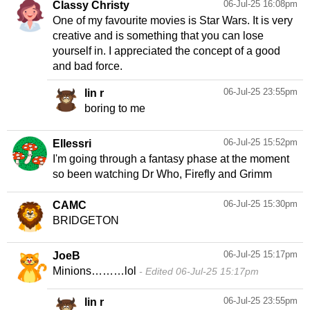
06-Jul-25 16:08pm
Classy Christy
One of my favourite movies is Star Wars. It is very
creative and is something that you can lose
yourself in. I appreciated the concept of a good
and bad force.
06-Jul-25 23:55pm
lin r
boring to me
06-Jul-25 15:52pm
Ellessri
I'm going through a fantasy phase at the moment
so been watching Dr Who, Firefly and Grimm
06-Jul-25 15:30pm
CAMC
BRIDGETON
06-Jul-25 15:17pm
JoeB
Minions………lol
Edited 06-Jul-25 15:17pm
06-Jul-25 23:55pm
lin r