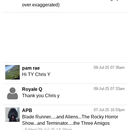
over exaggerated)
09-Jul-25 07:36am
pam rae
Hi TY Chris Y
09-Jul-25 07:33am
Royale Q
Thank you Chris y
07-Jul-25 16:03pm
APB
Blade Runner.....and Aliens...The Rocky Horror
Edited 09-Jul-25 14:39pm