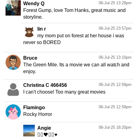
06-Jul-25 13:28pm
Wendy Q
Forest Gump, love Tom Hanks, great music and
storyline.
06-Jul-25 23:57pm
lin r
my mom put on forest at her house i was
never so BORED
06-Jul-25 13:10pm
Bruce
The Green Mile. Its a movie we can all watch and
enjoy.
06-Jul-25 12:59pm
Christina C 466456
I can't choose! Too many great movies
06-Jul-25 12:58pm
Flamingo
Rocky Horror
06-Jul-25 18:20pm
Angie
👯‍♀️🖤👯‍♀️♥️