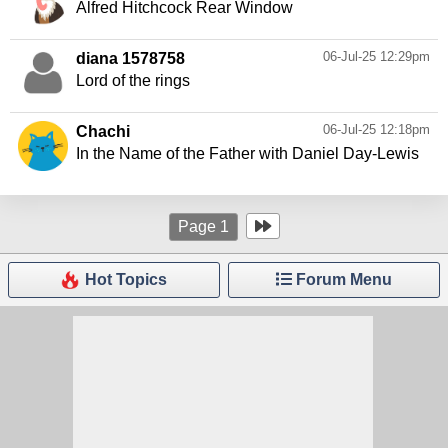
Alfred Hitchcock Rear Window
06-Jul-25 12:29pm
diana 1578758
Lord of the rings
06-Jul-25 12:18pm
Chachi
In the Name of the Father with Daniel Day-Lewis
Page
1
Hot Topics
Forum Menu