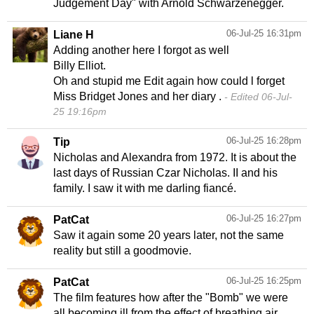
Judgement Day" with Arnold Schwarzenegger.
06-Jul-25 16:31pm
Liane H
Adding another here I forgot as well
Billy Elliot.
Oh and stupid me Edit again how could l forget
Miss Bridget Jones and her diary .
Edited 06-Jul-
25 19:16pm
06-Jul-25 16:28pm
Tip
Nicholas and Alexandra from 1972. It is about the
last days of Russian Czar Nicholas. II and his
family. I saw it with me darling fiancé.
06-Jul-25 16:27pm
PatCat
Saw it again some 20 years later, not the same
reality but still a goodmovie.
06-Jul-25 16:25pm
PatCat
The film features how after the "Bomb" we were
all becoming ill from the effect of breathing air