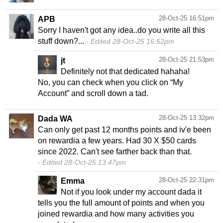
28-Oct-25 16:51pm
APB
Sorry I haven't got any idea..do you write all this
stuff down?...
Edited 28-Oct-25 16:52pm
28-Oct-25 21:53pm
jt
Definitely not that dedicated hahaha!
No, you can check when you click on “My
Account” and scroll down a tad.
28-Oct-25 13:32pm
Dada WA
Can only get past 12 months points and iv'e been
on rewardia a few years. Had 30 X $50 cards
Edited 28-Oct-25 13:47pm
28-Oct-25 22:31pm
Emma
Not if you look under my account dada it
tells you the full amount of points and when you
joined rewardia and how many activities you