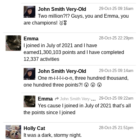
29-Oct-25 09:16am
John Smith Very-Old
Two million?!? Guys, you and Emma, you
are champions! 🥇🎖️
28-Oct-25 22:29pm
Emma
I joined in July of 2021 and I have
earned1,300,103 points and I have completed
12,337 activities
29-Oct-25 09:14am
John Smith Very-Old
One m-i-l-l-i-o-n, three hundred thousand,
one hundred three points?! 😮 😮 😮
29-Oct-25 09:22am
Emma
John Smith Very-Old
Yes cause I joined in July of 2021 that’s all
the points since I joined
28-Oct-25 21:51pm
Holly Cat
It was a dark, stormy night.