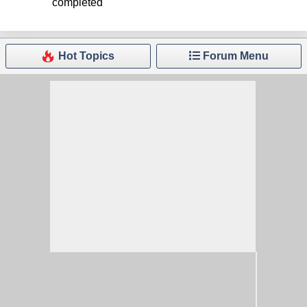
completed
Hot Topics
Forum Menu