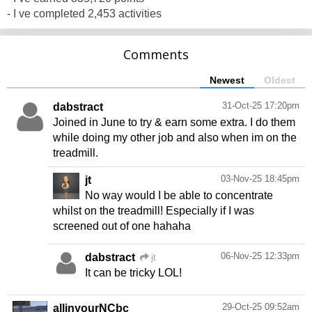
- I ve completed 2,453 activities
Comments
Newest
Oldest
31-Oct-25 17:20pm
dabstract
Joined in June to try & earn some extra. I do them
while doing my other job and also when im on the
treadmill.
03-Nov-25 18:45pm
jt
No way would I be able to concentrate
whilst on the treadmill! Especially if I was
screened out of one hahaha
06-Nov-25 12:33pm
dabstract
jt
It can be tricky LOL!
29-Oct-25 09:52am
allinyourNCbc