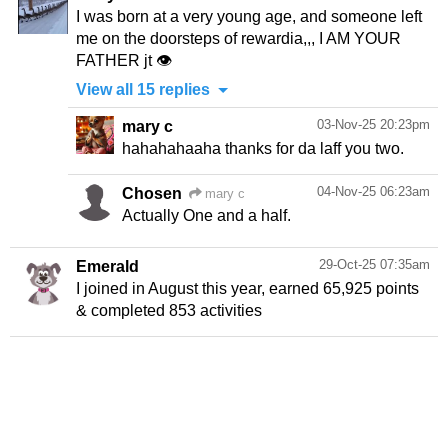
I was born at a very young age, and someone left
me on the doorsteps of rewardia,,, I AM YOUR
FATHER jt 👁️
View all 15 replies
03-Nov-25 20:23pm
mary c
hahahahaaha thanks for da laff you two.
04-Nov-25 06:23am
Chosen
mary c
Actually One and a half.
29-Oct-25 07:35am
Emerald
I joined in August this year, earned 65,925 points
& completed 853 activities