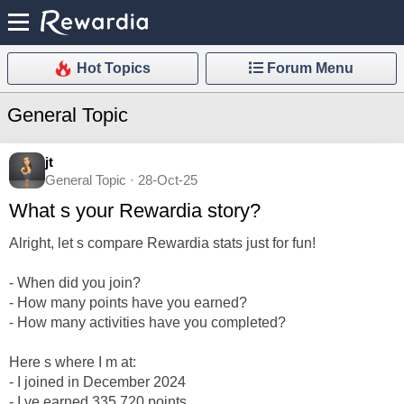
Hot Topics
Forum Menu
General Topic
jt
General Topic · 28-Oct-25
What s your Rewardia story?
Alright, let s compare Rewardia stats just for fun!
- When did you join?
- How many points have you earned?
- How many activities have you completed?
Here s where I m at:
- I joined in December 2024
- I ve earned 335,720 points