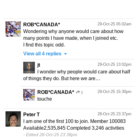
29-Oct-25 05:02am
ROB*CANADA*
Wondering why anyone would care about how
many points I have made, when I joined etc.
I find this topic odd.
View all 4 replies
29-Oct-25 13:02pm
jt
I wonder why people would care about half
of things they do. But here we are…
29-Oct-25 15:30pm
ROB*CANADA*
jt
touche
28-Oct-25 23:37pm
Peter T
I am one of the first 100 to join. Member 100083
Edited 28-Oct-25 23:38pm